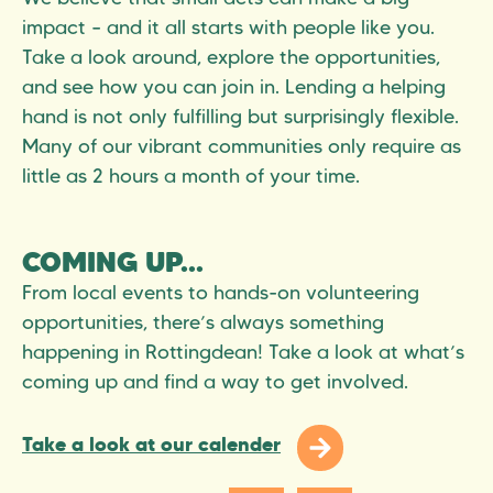
impact – and it all starts with people like you.
Take a look around, explore the opportunities,
and see how you can join in. Lending a helping
hand is not only fulfilling but surprisingly flexible.
Many of our vibrant communities only require as
little as 2 hours a month of your time.
COMING UP...
From local events to hands-on volunteering
opportunities, there’s always something
happening in Rottingdean! Take a look at what’s
coming up and find a way to get involved.
Take a look at our calender