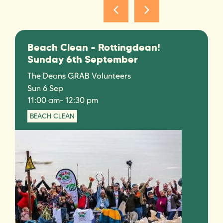
Beach Clean – Rottingdean!
Sunday 6th September
The Deans GRAB Volunteers
Sun 6 Sep
11:00 am
- 12:30 pm
BEACH CLEAN