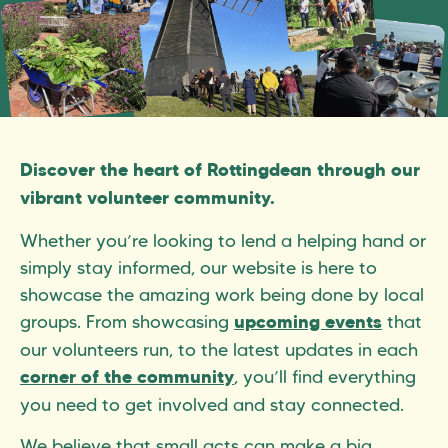
Discover the heart of Rottingdean through our
vibrant volunteer community.
Whether you’re looking to lend a helping hand or
simply stay informed, our website is here to
showcase the amazing work being done by local
groups. From showcasing
that
upcoming events
our volunteers run, to the latest updates in each
, you’ll find everything
corner of the community
you need to get involved and stay connected.
We believe that small acts can make a big