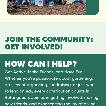
JOIN THE COMMUNITY:
GET INVOLVED!
HOW CAN I HELP?
Get Active, Make Friends, and Have Fun!
Whether you’re passionate about gardening,
arts, event organising, fundraising, or just want
to lend an ear, every contribution counts in
Rottingdean. Join us in getting involved, making
new friends, and experiencing the joy of giving