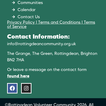
Communities
Calendar
Contact Us
Privacy Policy | Terms and Conditions | Terms
of Service
Contact Information:
info@rottingdeancommunity.org.uk
The Grange, The Green, Rottingdean, Brighton
BN2 7HA
Or leave a message on the contact form
found here
©Rottingdean Volunteer Community 2026. All