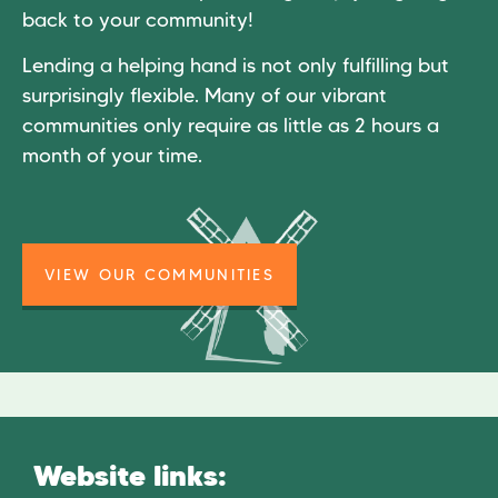
back to your community!
Lending a helping hand is not only fulfilling but
surprisingly flexible. Many of our vibrant
communities only require as little as 2 hours a
month of your time.
VIEW OUR COMMUNITIES
Website links: