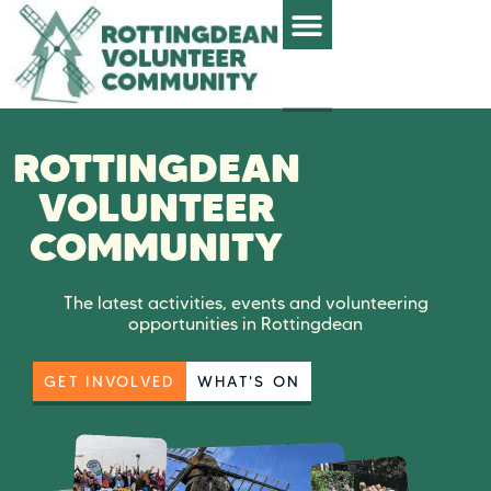
ROTTINGDEAN
VOLUNTEER
COMMUNITY
The latest activities, events and volunteering
opportunities in Rottingdean
GET INVOLVED
WHAT'S ON