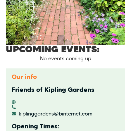
UPCOMING EVENTS:
No events coming up
Our info
Friends of Kipling Gardens
kiplinggardens@binternet.com
Opening Times: