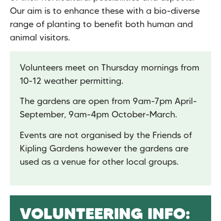
Our aim is to enhance these with a bio-diverse
range of planting to benefit both human and
animal visitors.
Volunteers meet on Thursday mornings from
10-12 weather permitting.
The gardens are open from 9am-7pm April-
September, 9am-4pm October-March.
Events are not organised by the Friends of
Kipling Gardens however the gardens are
used as a venue for other local groups.
VOLUNTEERING INFO: