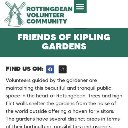
FRIENDS OF KIPLING
GARDENS
FIND US ON:
Volunteers guided by the gardener are
maintaining this beautiful and tranquil public
space in the heart of Rottingdean. Trees and high
flint walls shelter the gardens from the noise of
the world outside offering a haven for visitors.
The gardens have several distinct areas in terms
of their horticultural possibilities and aspects.