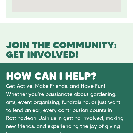
JOIN THE COMMUNITY:
GET INVOLVED!
HOW CAN I HELP?
Get Active, Make Friends, and Have Fun!
Whether you’re passionate about gardening,
arts, event organising, fundraising, or just want
to lend an ear, every contribution counts in
Rottingdean. Join us in getting involved, making
new friends, and experiencing the joy of giving