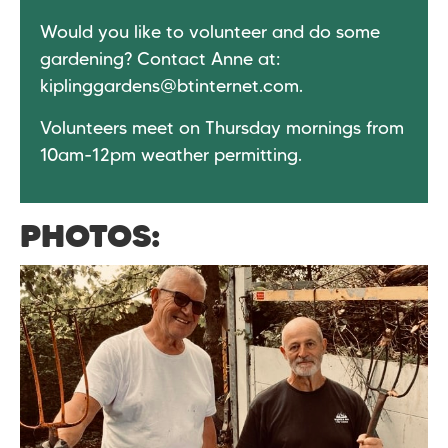
Would you like to volunteer and do some
gardening? Contact Anne at:
kiplinggardens@btinternet.com
.
Volunteers meet on Thursday mornings from
10am-12pm weather permitting.
PHOTOS: