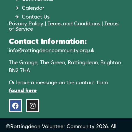
Calendar
Contact Us
Privacy Policy | Terms and Conditions | Terms
of Service
Contact Information:
info@rottingdeancommunity.org.uk
The Grange, The Green, Rottingdean, Brighton
BN2 7HA
Or leave a message on the contact form
found here
©Rottingdean Volunteer Community 2026. All