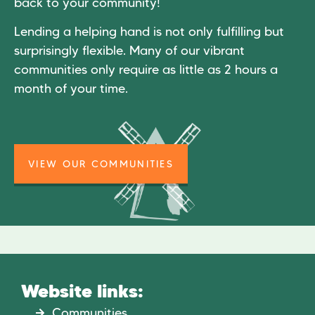
back to your community!
Lending a helping hand is not only fulfilling but
surprisingly flexible. Many of our vibrant
communities only require as little as 2 hours a
month of your time.
VIEW OUR COMMUNITIES
Website links:
Communities