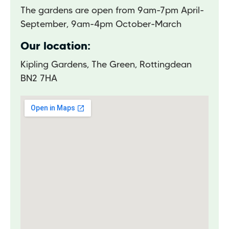
The gardens are open from 9am-7pm April-
September, 9am-4pm October-March
Our location:
Kipling Gardens, The Green, Rottingdean
BN2 7HA