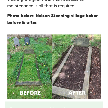
maintenance is all that is required.
Photo below: Nelson Stenning village baker,
before & after.