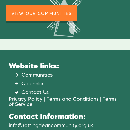
VIEW OUR COMMUNITIES
Website links:
Communities
Calendar
Contact Us
Privacy Policy | Terms and Conditions | Terms
of Service
Contact Information:
info@rottingdeancommunity.org.uk