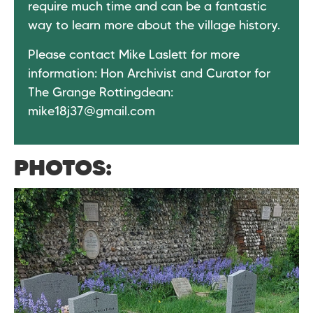
require much time and can be a fantastic
way to learn more about the village history.
Please contact Mike Laslett for more
information: Hon Archivist and Curator for
The Grange Rottingdean:
mike18j37@gmail.com
PHOTOS: