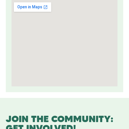
JOIN THE COMMUNITY:
GET INVOLVED!