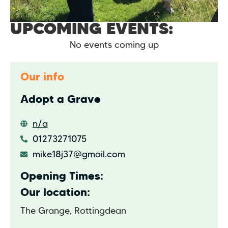
UPCOMING EVENTS:
No events coming up
Our info
Adopt a Grave
n/a
01273271075
mike18j37@gmail.com
Opening Times:
Our location:
The Grange, Rottingdean