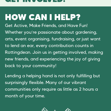
HOW CAN I HELP?
Get Active, Make Friends, and Have Fun!
Whether you’re passionate about gardening,
arts, event organising, fundraising, or just want
to lend an ear, every contribution counts in
Rottingdean. Join us in getting involved, making
new friends, and experiencing the joy of giving
back to your community!
Lending a helping hand is not only fulfilling but
surprisingly flexible. Many of our vibrant
communities only require as little as 2 hours a
month of your time.