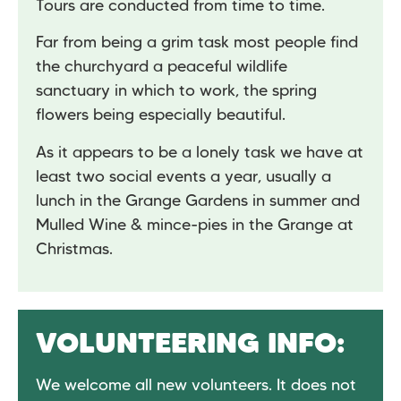
Tours are conducted from time to time.
Far from being a grim task most people find
the churchyard a peaceful wildlife
sanctuary in which to work, the spring
flowers being especially beautiful.
As it appears to be a lonely task we have at
least two social events a year, usually a
lunch in the Grange Gardens in summer and
Mulled Wine & mince-pies in the Grange at
Christmas.
VOLUNTEERING INFO:
We welcome all new volunteers. It does not