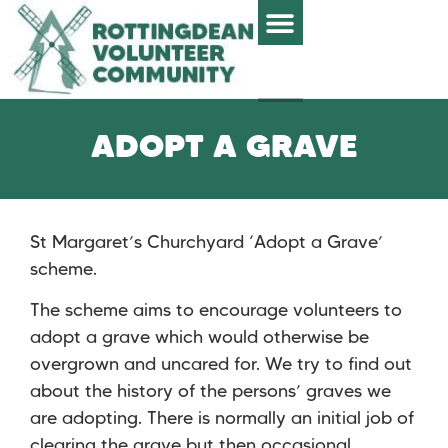
ADOPT A GRAVE
St Margaret’s Churchyard ‘Adopt a Grave’
scheme.
The scheme aims to encourage volunteers to
adopt a grave which would otherwise be
overgrown and uncared for. We try to find out
about the history of the persons’ graves we
are adopting. There is normally an initial job of
clearing the grave but then occasional