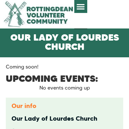
OUR LADY OF LOURDES
CHURCH
Coming soon!
UPCOMING EVENTS:
No events coming up
Our info
Our Lady of Lourdes Church