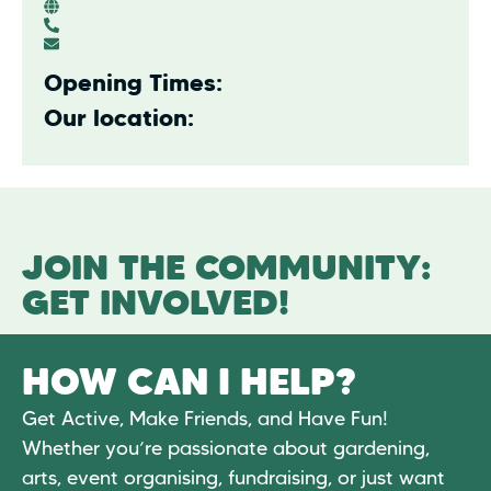
Opening Times:
Our location:
JOIN THE COMMUNITY:
GET INVOLVED!
HOW CAN I HELP?
Get Active, Make Friends, and Have Fun!
Whether you’re passionate about gardening,
arts, event organising, fundraising, or just want