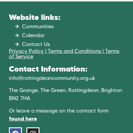
Website links:
Communities
Calendar
Contact Us
Privacy Policy | Terms and Conditions | Terms
of Service
Contact Information:
info@rottingdeancommunity.org.uk
The Grange, The Green, Rottingdean, Brighton
BN2 7HA
Or leave a message on the contact form
found here