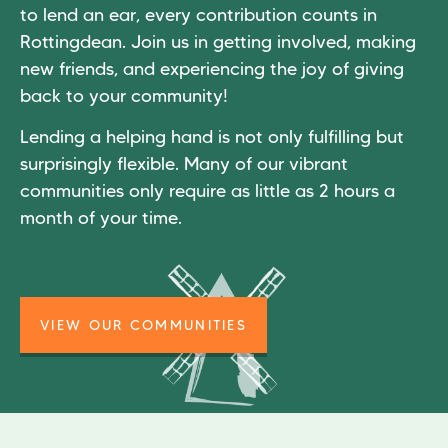
to lend an ear, every contribution counts in
Rottingdean. Join us in getting involved, making
new friends, and experiencing the joy of giving
back to your community!
Lending a helping hand is not only fulfilling but
surprisingly flexible. Many of our vibrant
communities only require as little as 2 hours a
month of your time.
VIEW OUR COMMUNITIES