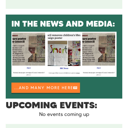
IN THE NEWS AND MEDIA:
...AND MANY MORE HERE
UPCOMING EVENTS:
No events coming up