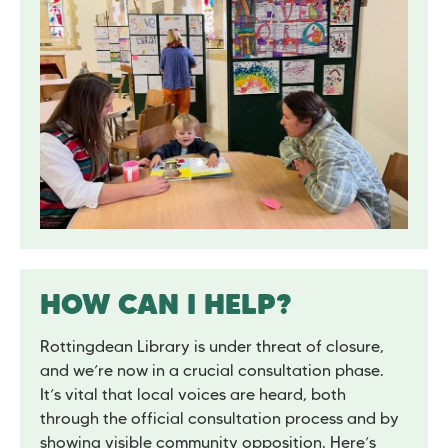
HOW CAN I HELP?
Rottingdean Library is under threat of closure,
and we’re now in a crucial consultation phase.
It’s vital that local voices are heard, both
through the official consultation process and by
showing visible community opposition. Here’s