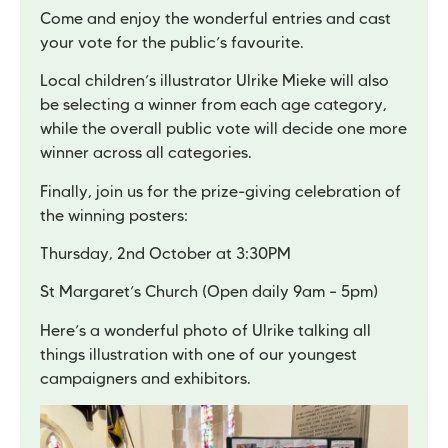
Come and enjoy the wonderful entries and cast
your vote for the public’s favourite.
Local children’s illustrator Ulrike Mieke will also
be selecting a winner from each age category,
while the overall public vote will decide one more
winner across all categories.
Finally, join us for the prize-giving celebration of
the winning posters:
Thursday, 2nd October at 3:30PM
St Margaret’s Church (Open daily 9am – 5pm)
Here’s a wonderful photo of Ulrike talking all
things illustration with one of our youngest
campaigners and exhibitors.