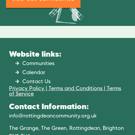
Website links:
Communities
Calendar
Contact Us
Privacy Policy | Terms and Conditions | Terms
of Service
Contact Information:
info@rottingdeancommunity.org.uk
The Grange, The Green, Rottingdean, Brighton