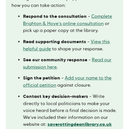
how you can take action:
–
Complete
Respond to the consultation
Brighton & Hove’s online consultation
or
pick up a paper copy at the library.
–
View this
Read supporting documents
helpful guide
to shape your response.
–
Read our
See our community response
submission here
.
–
Add your name to the
Sign the petition
official petition
against closure.
– Write
Contact key decision-makers
directly to local politicians to make your
voice heard before a final decision is made.
We’ve included their information on our
website at:
saverottingdeanlibrary.co.uk