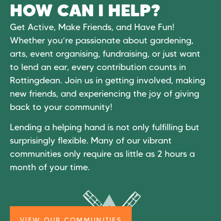
HOW CAN I HELP?
Get Active, Make Friends, and Have Fun!
Whether you’re passionate about gardening,
arts, event organising, fundraising, or just want
to lend an ear, every contribution counts in
Rottingdean. Join us in getting involved, making
new friends, and experiencing the joy of giving
back to your community!
Lending a helping hand is not only fulfilling but
surprisingly flexible. Many of our vibrant
communities only require as little as 2 hours a
month of your time.
VIEW OUR COMMUNITIES