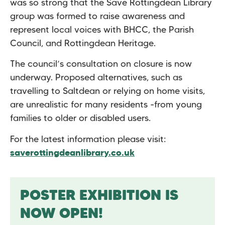
was so strong that the Save Rottingdean Library
group was formed to raise awareness and
represent local voices with BHCC, the Parish
Council, and Rottingdean Heritage.
The council’s consultation on closure is now
underway. Proposed alternatives, such as
travelling to Saltdean or relying on home visits,
are unrealistic for many residents -from young
families to older or disabled users.
For the latest information please visit:
saverottingdeanlibrary.co.uk
POSTER EXHIBITION IS
NOW OPEN!