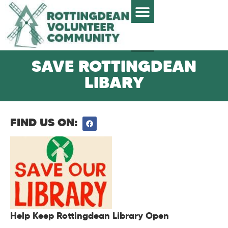
SAVE ROTTINGDEAN
LIBARY
FIND US ON:
Help Keep Rottingdean Library Open