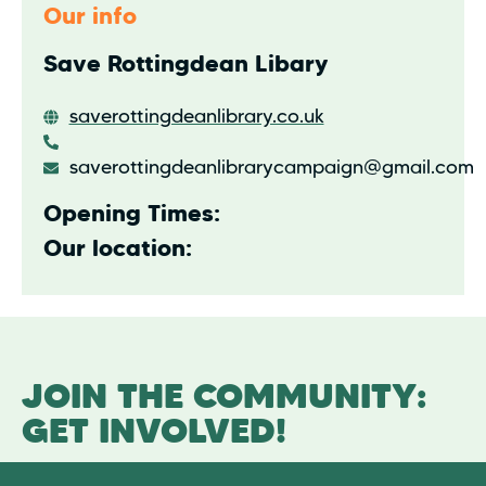
Our info
Save Rottingdean Libary
saverottingdeanlibrary.co.uk
saverottingdeanlibrarycampaign@gmail.com
Opening Times:
Our location:
JOIN THE COMMUNITY:
GET INVOLVED!