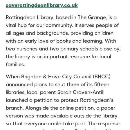
saverottingdeanlibrary.co.uk
Rottingdean Library, based in The Grange, is a
vital hub for our community. It serves people of
all ages and backgrounds, providing children
with an early love of books and learning. With
two nurseries and two primary schools close by,
the library is an important resource for local
families.
When Brighton & Hove City Council (BHCC)
announced plans to shut three of its fifteen
libraries, local parent Sarah Craven-Antill
launched a petition to protect Rottingdean’s
branch. Alongside the online petition, a paper
version was made available outside the library
so that everyone could take part. The response