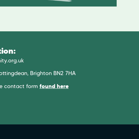
ion:
ty.org.uk
ottingdean, Brighton BN2 7HA
he contact form
found here