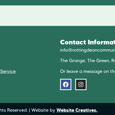
Contact Informat
info@rottingdeancommuni
The Grange, The Green, R
Or leave a message on t
 Service
hts Reserved. | Website by
Website Creatives.