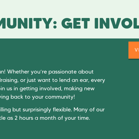
UNITY: GET INVO
V
un! Whether you’re passionate about
raising, or just want to lend an ear, every
in us in getting involved, making new
giving back to your community!
lling but surprisingly flexible. Many of our
tle as 2 hours a month of your time.