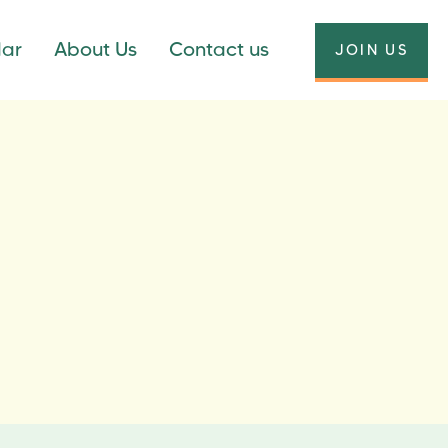
dar
About Us
Contact us
JOIN US