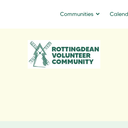
Communities
Calen