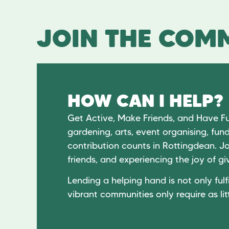
JOIN THE COMM
HOW CAN I HELP?
Get Active, Make Friends, and Have F
gardening, arts, event organising, fund
contribution counts in Rottingdean. Jo
friends, and experiencing the joy of 
Lending a helping hand is not only fulfi
vibrant communities only require as lit