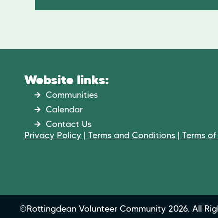
Website links:
Communities
Calendar
Contact Us
Privacy Policy | Terms and Conditions | Terms of
©Rottingdean Volunteer Community 2026. All Rig