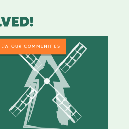
LVED!
IEW OUR COMMUNITIES