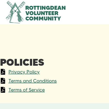
POLICIES
Privacy Policy
Terms and Conditions
Terms of Service