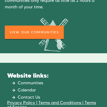
communities only require as little as 2 hours a
month of your time.
VIEW OUR COMMUNITIES
Website links:
Communities
Calendar
Contact Us
Privacy Policy | Terms and Conditions | Terms