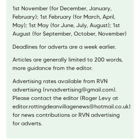
1st November (for December, January,
February); 1st February (for March, April,
May); 1st May (for June, July, August); 1st
August (for September, October, November)
Deadlines for adverts are a week earlier.
Articles are generally limited to 200 words,
more guidance from the editor.
Advertising rates available from RVN
advertising (
rvnadvertising@gmail.com
).
Please contact the editor (Roger Levy at
editor.rottingdeanvillagenews@hotmail.co.uk
)
for news contributions or RVN advertising
for adverts.