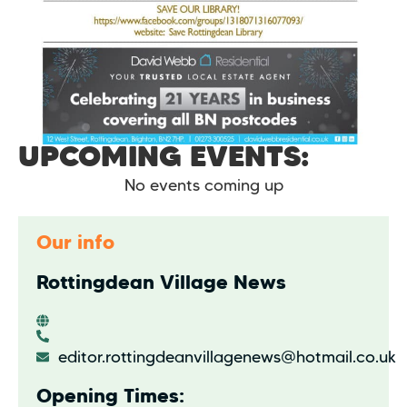
UPCOMING EVENTS:
No events coming up
Our info
Rottingdean Village News
editor.rottingdeanvillagenews@hotmail.co.uk
Opening Times: