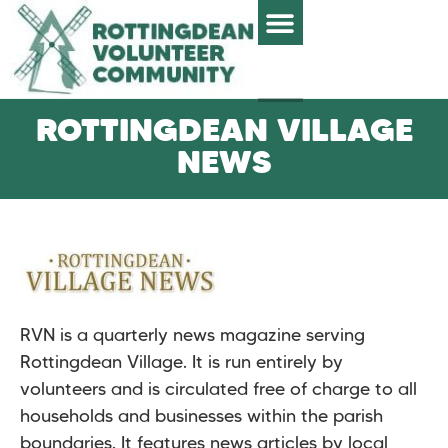
ROTTINGDEAN VILLAGE
NEWS
RVN is a quarterly news magazine serving
Rottingdean Village. It is run entirely by
volunteers and is circulated free of charge to all
households and businesses within the parish
boundaries. It features news articles by local