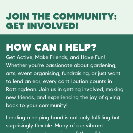
JOIN THE COMMUNITY:
GET INVOLVED!
HOW CAN I HELP?
Get Active, Make Friends, and Have Fun!
Whether you’re passionate about gardening,
arts, event organising, fundraising, or just want
to lend an ear, every contribution counts in
Rottingdean. Join us in getting involved, making
new friends, and experiencing the joy of giving
back to your community!
Lending a helping hand is not only fulfilling but
surprisingly flexible. Many of our vibrant