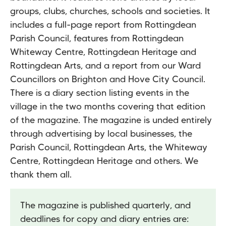
groups, clubs, churches, schools and societies. It
includes a full-page report from Rottingdean
Parish Council, features from Rottingdean
Whiteway Centre, Rottingdean Heritage and
Rottingdean Arts, and a report from our Ward
Councillors on Brighton and Hove City Council.
There is a diary section listing events in the
village in the two months covering that edition
of the magazine. The magazine is unded entirely
through advertising by local businesses, the
Parish Council, Rottingdean Arts, the Whiteway
Centre, Rottingdean Heritage and others. We
thank them all.
The magazine is published quarterly, and
deadlines for copy and diary entries are: