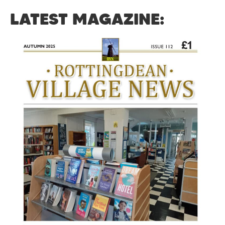
LATEST MAGAZINE: