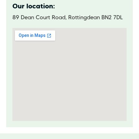
Our location:
89 Dean Court Road, Rottingdean BN2 7DL