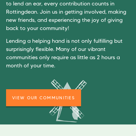
to lend an ear, every contribution counts in
Rottingdean. Join us in getting involved, making
new friends, and experiencing the joy of giving
back to your community!
Lending a helping hand is not only fulfilling but
surprisingly flexible. Many of our vibrant
communities only require as little as 2 hours a
month of your time.
VIEW OUR COMMUNITIES