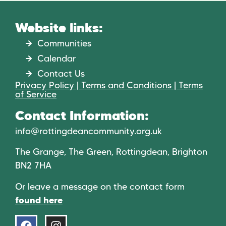
Website links:
Communities
Calendar
Contact Us
Privacy Policy | Terms and Conditions | Terms
of Service
Contact Information:
info@rottingdeancommunity.org.uk
The Grange, The Green, Rottingdean, Brighton
BN2 7HA
Or leave a message on the contact form
found here