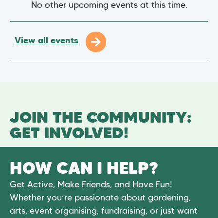
No other upcoming events at this time.
View all events
JOIN THE COMMUNITY:
GET INVOLVED!
HOW CAN I HELP?
Get Active, Make Friends, and Have Fun!
Whether you’re passionate about gardening,
arts, event organising, fundraising, or just want