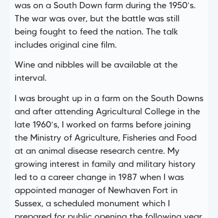
was on a South Down farm during the 1950’s.
The war was over, but the battle was still
being fought to feed the nation. The talk
includes original cine film.
Wine and nibbles will be available at the
interval.
I was brought up in a farm on the South Downs
and after attending Agricultural College in the
late 1960’s, I worked on farms before joining
the Ministry of Agriculture, Fisheries and Food
at an animal disease research centre. My
growing interest in family and military history
led to a career change in 1987 when I was
appointed manager of Newhaven Fort in
Sussex, a scheduled monument which I
prepared for public opening the following year