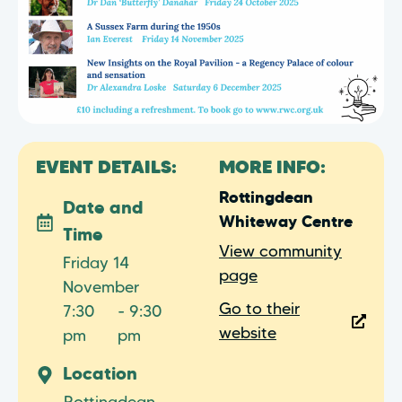
EVENT DETAILS:
MORE INFO:
Rottingdean
Date and
Whiteway Centre
Time
View community
Friday 14
page
November
Go to their
7:30
- 9:30
website
pm
pm
Location