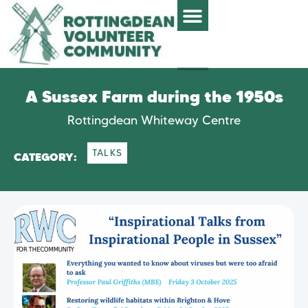
A Sussex Farm during the 1950s
Rottingdean Whiteway Centre
TALKS
CATEGORY: