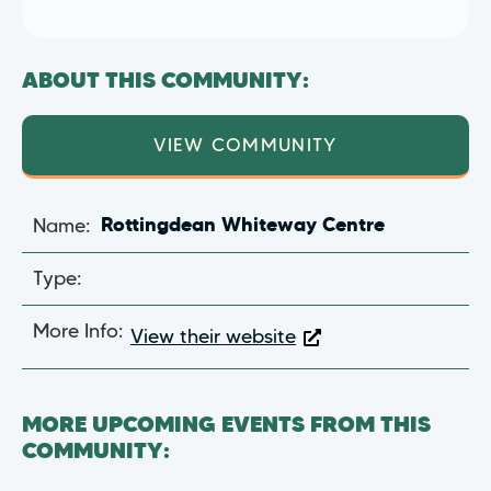
ABOUT THIS COMMUNITY:
VIEW COMMUNITY
Name:
Rottingdean Whiteway Centre
Type:
More Info:
View their website
MORE UPCOMING EVENTS FROM THIS
COMMUNITY: