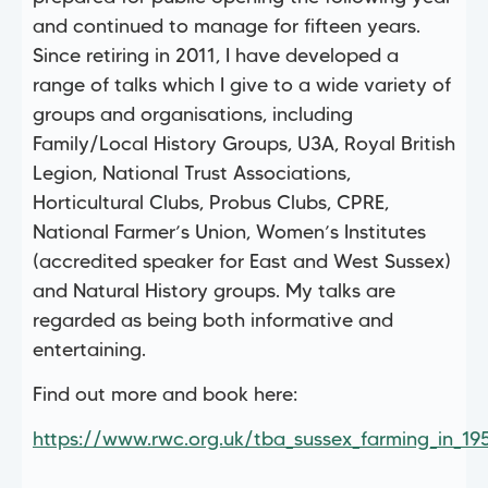
and continued to manage for fifteen years.
Since retiring in 2011, I have developed a
range of talks which I give to a wide variety of
groups and organisations, including
Family/Local History Groups, U3A, Royal British
Legion, National Trust Associations,
Horticultural Clubs, Probus Clubs, CPRE,
National Farmer’s Union, Women’s Institutes
(accredited speaker for East and West Sussex)
and Natural History groups. My talks are
regarded as being both informative and
entertaining.
Find out more and book here:
https://www.rwc.org.uk/tba_sussex_farming_in_19