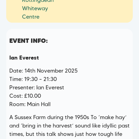
Rottingdean
Whiteway
Centre
EVENT INFO:
Ian Everest
Date: 14th November 2025
Time: 19:30 – 21:30
Presenter: Ian Everest
Cost: £10.00
Room: Main Hall
A Sussex Farm during the 1950s To ‘make hay’
and ‘bring in the harvest’ sound like idyllic past
times, but this talk shows just how tough life