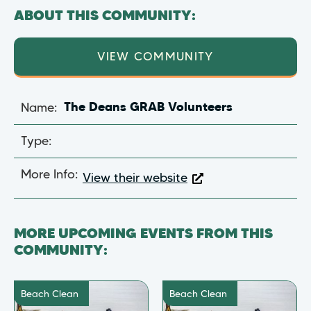
ABOUT THIS COMMUNITY:
VIEW COMMUNITY
Name:
The Deans GRAB Volunteers
Type:
More Info:
View their website
MORE UPCOMING EVENTS FROM THIS
COMMUNITY:
Beach Clean
Beach Clean