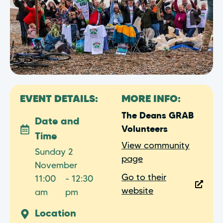
EVENT DETAILS:
MORE INFO:
The Deans GRAB
Date and
Volunteers
Time
View community
Sunday 2
page
November
Go to their
11:00
- 12:30
website
am
pm
Location