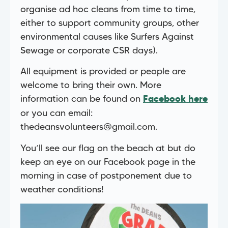
organise ad hoc cleans from time to time,
either to support community groups, other
environmental causes like Surfers Against
Sewage or corporate CSR days).
All equipment is provided or people are
welcome to bring their own. More
information can be found on
Facebook here
or you can email:
thedeansvolunteers@gmail.com
.
You’ll see our flag on the beach at but do
keep an eye on our Facebook page in the
morning in case of postponement due to
weather conditions!