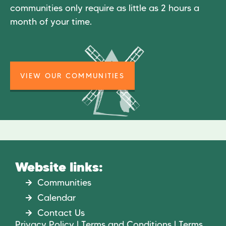
communities only require as little as 2 hours a
month of your time.
VIEW OUR COMMUNITIES
Website links:
Communities
Calendar
Contact Us
Privacy Policy | Terms and Conditions | Terms