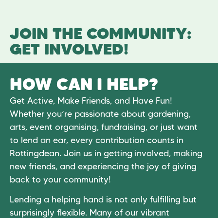
JOIN THE COMMUNITY:
GET INVOLVED!
HOW CAN I HELP?
Get Active, Make Friends, and Have Fun!
Whether you’re passionate about gardening,
arts, event organising, fundraising, or just want
to lend an ear, every contribution counts in
Rottingdean. Join us in getting involved, making
new friends, and experiencing the joy of giving
back to your community!
Lending a helping hand is not only fulfilling but
surprisingly flexible. Many of our vibrant