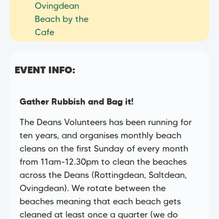
Ovingdean
Beach by the
Cafe
EVENT INFO:
Gather Rubbish and Bag it!
The Deans Volunteers has been running for
ten years, and organises monthly beach
cleans on the first Sunday of every month
from 11am-12.30pm to clean the beaches
across the Deans (Rottingdean, Saltdean,
Ovingdean). We rotate between the
beaches meaning that each beach gets
cleaned at least once a quarter (we do