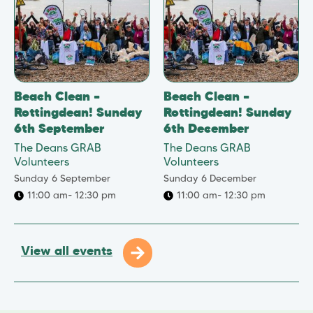
Beach Clean –
Beach Clean –
Rottingdean! Sunday
Rottingdean! Sunday
6th September
6th December
The Deans GRAB
The Deans GRAB
Volunteers
Volunteers
Sunday 6 September
Sunday 6 December
11:00 am
- 12:30 pm
11:00 am
- 12:30 pm
View all events