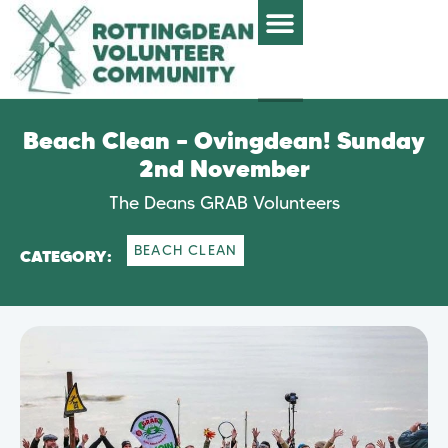
Beach Clean – Ovingdean! Sunday
2nd November
The Deans GRAB Volunteers
BEACH CLEAN
CATEGORY: