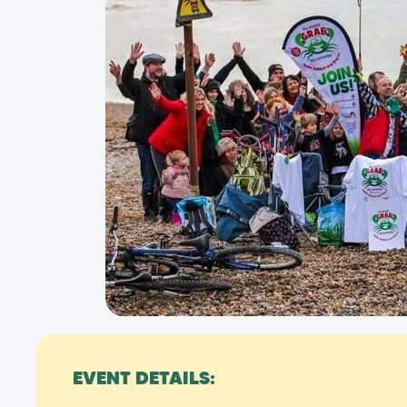
EVENT DETAILS: