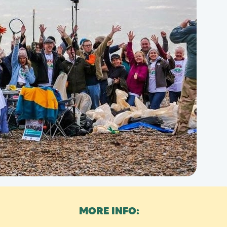
MORE INFO: