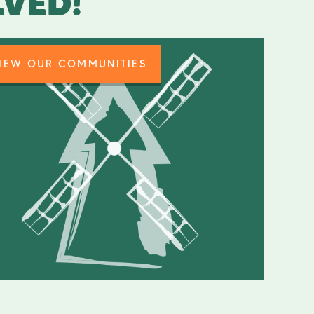
LVED!
IEW OUR COMMUNITIES