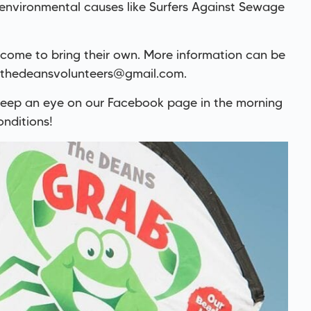
 environmental causes like Surfers Against Sewage
lcome to bring their own. More information can be
thedeansvolunteers@gmail.com
.
 keep an eye on our Facebook page in the morning
nditions!