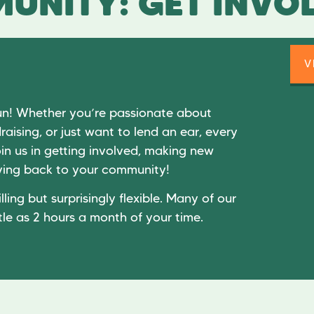
UNITY: GET INVO
V
un! Whether you’re passionate about
raising, or just want to lend an ear, every
in us in getting involved, making new
giving back to your community!
lling but surprisingly flexible. Many of our
tle as 2 hours a month of your time.