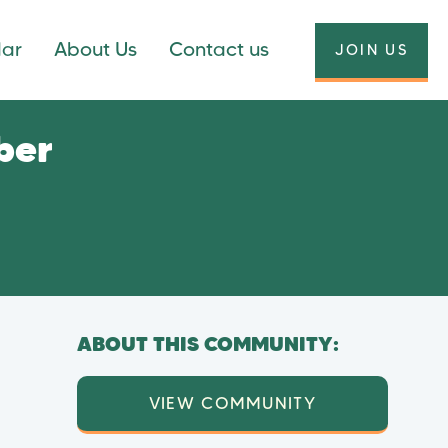
dar
About Us
Contact us
JOIN US
ber
ABOUT THIS COMMUNITY:
VIEW COMMUNITY