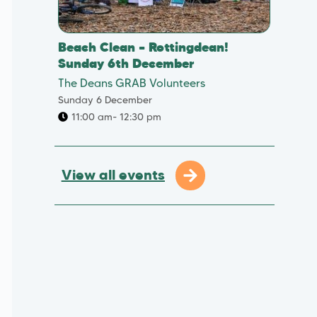
Beach Clean – Rottingdean!
Sunday 6th December
The Deans GRAB Volunteers
Sunday 6 December
11:00 am
- 12:30 pm
View all events