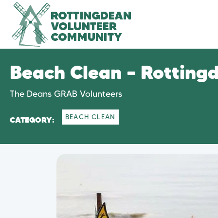
Beach Clean – Rotting
The Deans GRAB Volunteers
BEACH CLEAN
CATEGORY: