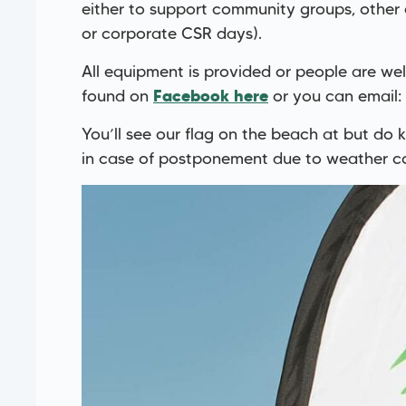
either to support community groups, other
or corporate CSR days).
All equipment is provided or people are we
found on
or you can email:
Facebook here
You’ll see our flag on the beach at but do
in case of postponement due to weather co