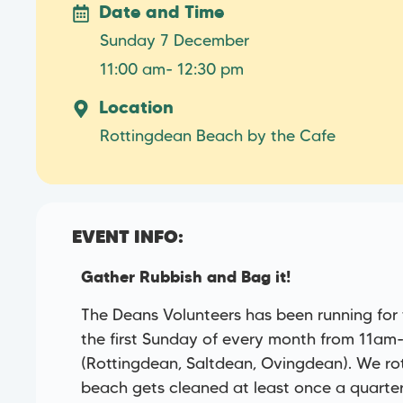
Date and Time
Sunday 7 December
11:00 am
- 12:30 pm
Location
Rottingdean Beach by the Cafe
EVENT INFO:
Gather Rubbish and Bag it!
The Deans Volunteers has been running for
the first Sunday of every month from 11am
(Rottingdean, Saltdean, Ovingdean). We r
beach gets cleaned at least once a quarter