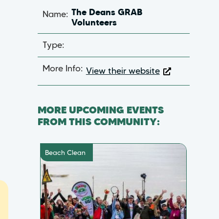
Name:
The Deans GRAB
Volunteers
Type:
More Info:
View their website
MORE UPCOMING EVENTS
FROM THIS COMMUNITY:
Beach Clean