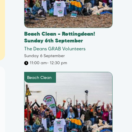
Beach Clean – Rottingdean!
Sunday 6th September
The Deans GRAB Volunteers
Sunday 6 September
11:00 am
- 12:30 pm
Beach Clean