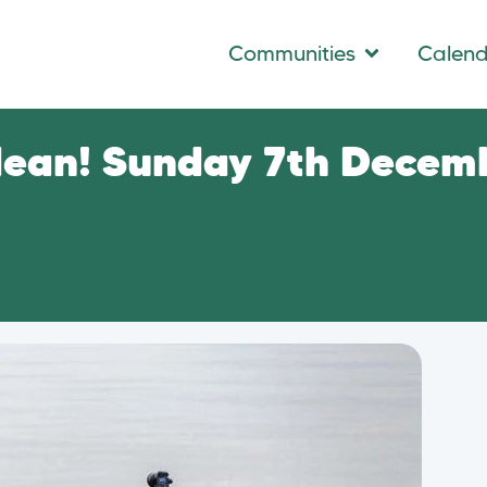
Communities
Calen
dean! Sunday 7th Decem