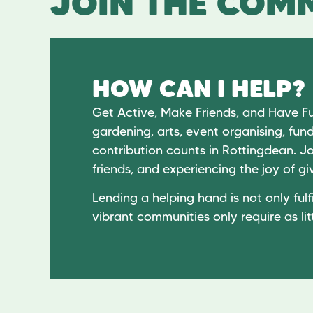
JOIN THE COMM
HOW CAN I HELP?
Get Active, Make Friends, and Have F
gardening, arts, event organising, fund
contribution counts in Rottingdean. Jo
friends, and experiencing the joy of 
Lending a helping hand is not only fulfi
vibrant communities only require as lit