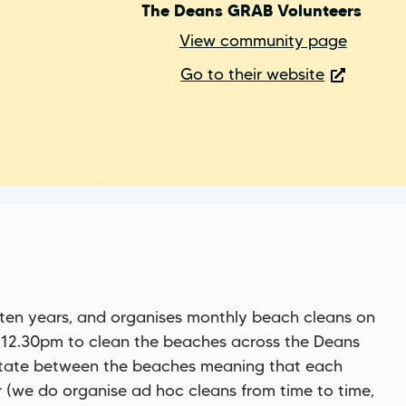
The Deans GRAB Volunteers
View community page
Go to their website
 ten years, and organises monthly beach cleans on
-12.30pm to clean the beaches across the Deans
otate between the beaches meaning that each
 (we do organise ad hoc cleans from time to time,