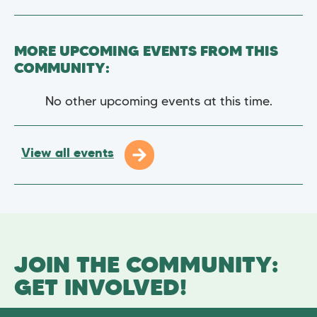
MORE UPCOMING EVENTS FROM THIS
COMMUNITY:
No other upcoming events at this time.
View all events
JOIN THE COMMUNITY:
GET INVOLVED!