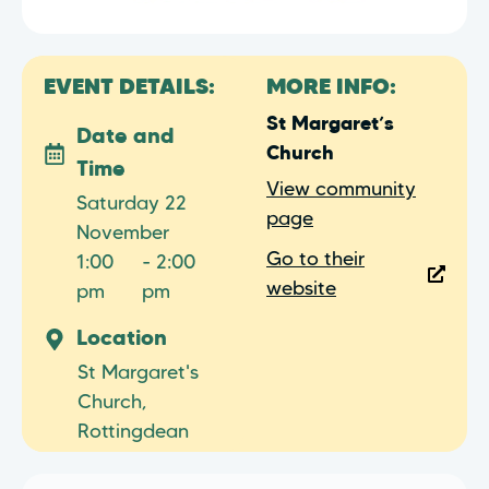
EVENT DETAILS:
MORE INFO:
St Margaret’s
Date and
Church
Time
View community
Saturday 22
page
November
Go to their
1:00
- 2:00
website
pm
pm
Location
St Margaret's
Church,
Rottingdean