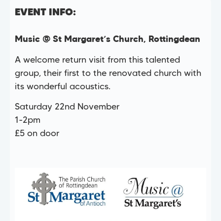
EVENT INFO:
Music @ St Margaret’s Church, Rottingdean
A welcome return visit from this talented
group, their first to the renovated church with
its wonderful acoustics.
Saturday 22nd November
1-2pm
£5 on door