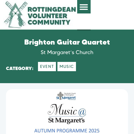
Brighton Guitar Quartet
St Margaret’s Church
EVENT
MUSIC
CATEGORY: