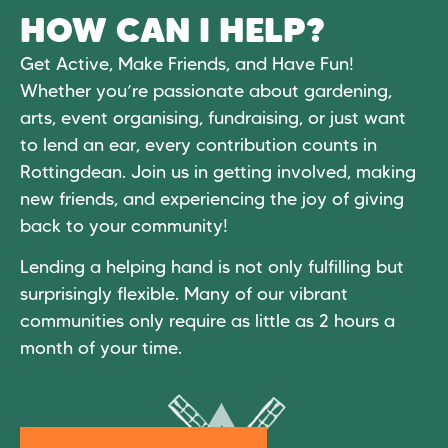
HOW CAN I HELP?
Get Active, Make Friends, and Have Fun!
Whether you’re passionate about gardening,
arts, event organising, fundraising, or just want
to lend an ear, every contribution counts in
Rottingdean. Join us in getting involved, making
new friends, and experiencing the joy of giving
back to your community!
Lending a helping hand is not only fulfilling but
surprisingly flexible. Many of our vibrant
communities only require as little as 2 hours a
month of your time.