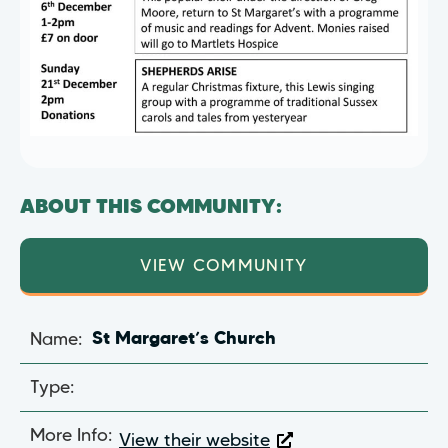
ABOUT THIS COMMUNITY:
VIEW COMMUNITY
Name:
St Margaret’s Church
Type:
More Info:
View their website