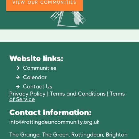
VIEW OUR COMMUNITIES
Website links:
Communities
Calendar
Contact Us
Privacy Policy | Terms and Conditions | Terms
of Service
Contact Information:
info@rottingdeancommunity.org.uk
The Grange, The Green, Rottingdean, Brighton