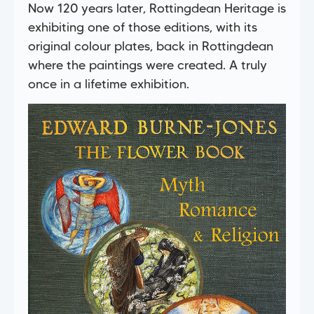
Now 120 years later, Rottingdean Heritage is
exhibiting one of those editions, with its
original colour plates, back in Rottingdean
where the paintings were created. A truly
once in a lifetime exhibition.