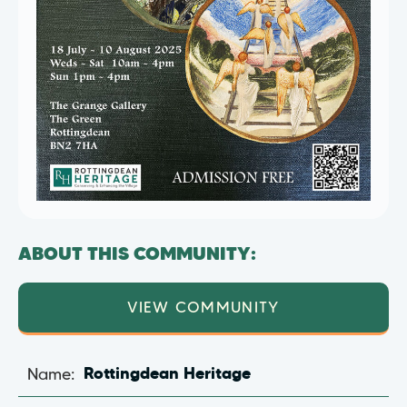
ABOUT THIS COMMUNITY:
VIEW COMMUNITY
Name:
Rottingdean Heritage