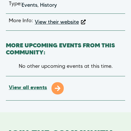
Type:
Events
,
History
More Info:
View their website
MORE UPCOMING EVENTS FROM THIS
COMMUNITY:
No other upcoming events at this time.
View all events