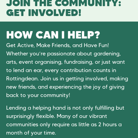
JOIN THE COMMUNITY:
GET INVOLVED!
HOW CAN I HELP?
Get Active, Make Friends, and Have Fun!
Whether you’re passionate about gardening,
arts, event organising, fundraising, or just want
to lend an ear, every contribution counts in
Rottingdean. Join us in getting involved, making
new friends, and experiencing the joy of giving
back to your community!
Lending a helping hand is not only fulfilling but
surprisingly flexible. Many of our vibrant
communities only require as little as 2 hours a
month of your time.