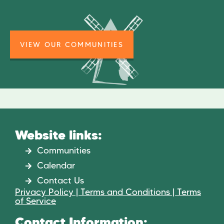
VIEW OUR COMMUNITIES
Website links:
Communities
Calendar
Contact Us
Privacy Policy | Terms and Conditions | Terms
of Service
Contact Information: