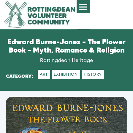
Edward Burne-Jones – The Flower
Book – Myth, Romance & Religion
Rottingdean Heritage
ART
EXHIBITION
HISTORY
CATEGORY: