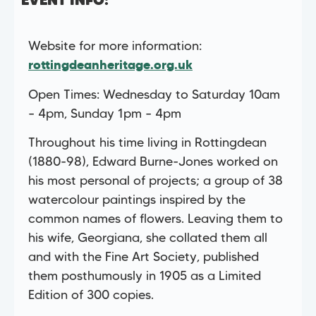
EVENT INFO:
Website for more information:
rottingdeanheritage.org.uk
Open Times: Wednesday to Saturday 10am
– 4pm, Sunday 1pm – 4pm
Throughout his time living in Rottingdean
(1880-98), Edward Burne-Jones worked on
his most personal of projects; a group of 38
watercolour paintings inspired by the
common names of flowers. Leaving them to
his wife, Georgiana, she collated them all
and with the Fine Art Society, published
them posthumously in 1905 as a Limited
Edition of 300 copies.