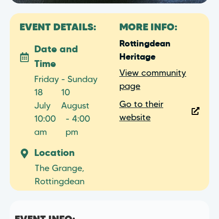
EVENT DETAILS:
MORE INFO:
Rottingdean
Date and
Heritage
Time
View community
Friday
- Sunday
page
18
10
Go to their
July
August
website
10:00
- 4:00
am
pm
Location
The Grange,
Rottingdean