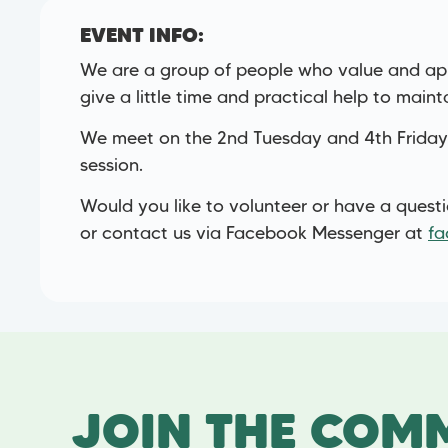
EVENT INFO:
We are a group of people who value and app
give a little time and practical help to maint
We meet on the 2nd Tuesday and 4th Friday
session.
Would you like to volunteer or have a quest
or contact us via Facebook Messenger at
fa
JOIN THE COMM