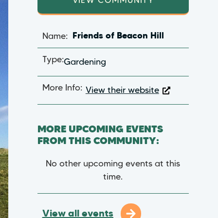
VIEW COMMUNITY
Name:
Friends of Beacon Hill
Type:
Gardening
More Info:
View their website
MORE UPCOMING EVENTS
FROM THIS COMMUNITY:
No other upcoming events at this
time.
View all events