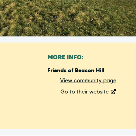
MORE INFO:
Friends of Beacon Hill
View community page
Go to their website