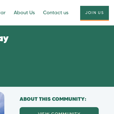
dar
About Us
Contact us
JOIN US
ay
ABOUT THIS COMMUNITY: