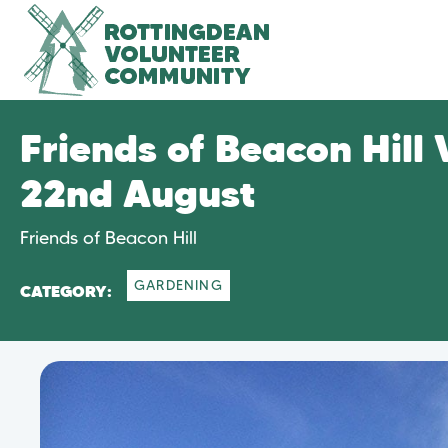
Friends of Beacon Hill
22nd August
Friends of Beacon Hill
GARDENING
CATEGORY: