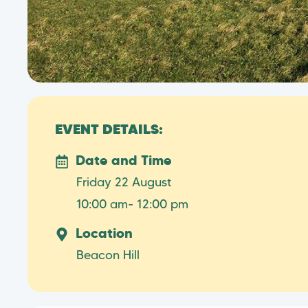
EVENT DETAILS:
Date and Time
Friday 22 August
10:00 am
- 12:00 pm
Location
Beacon Hill