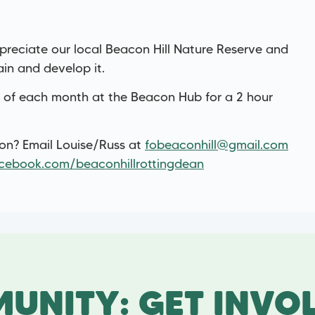
reciate our local Beacon Hill Nature Reserve and
ain and develop it.
 of each month at the Beacon Hub for a 2 hour
ion? Email Louise/Russ at
fobeaconhill@gmail.com
cebook.com/beaconhillrottingdean
UNITY: GET INVO