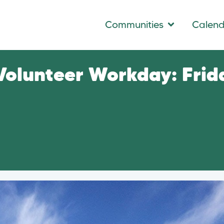
Communities
Calen
 Volunteer Workday: Frid