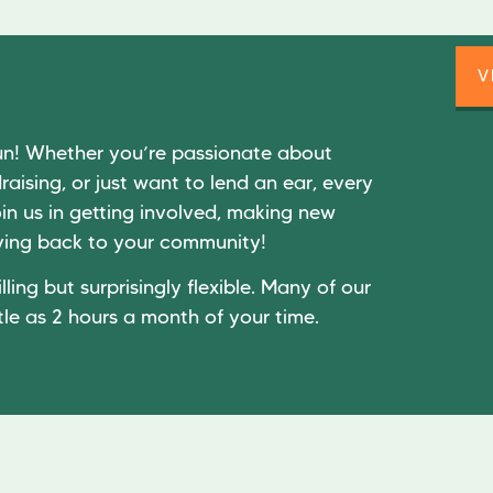
V
un! Whether you’re passionate about
raising, or just want to lend an ear, every
in us in getting involved, making new
giving back to your community!
lling but surprisingly flexible. Many of our
tle as 2 hours a month of your time.