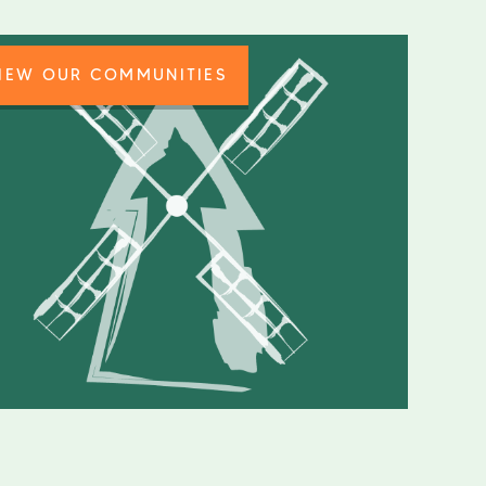
IEW OUR COMMUNITIES