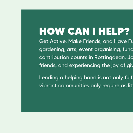
HOW CAN I HELP?
Get Active, Make Friends, and Have F
gardening, arts, event organising, fund
contribution counts in Rottingdean. Jo
friends, and experiencing the joy of 
Lending a helping hand is not only fulfi
vibrant communities only require as lit