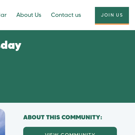
dar
About Us
Contact us
JOIN US
sday
ABOUT THIS COMMUNITY: