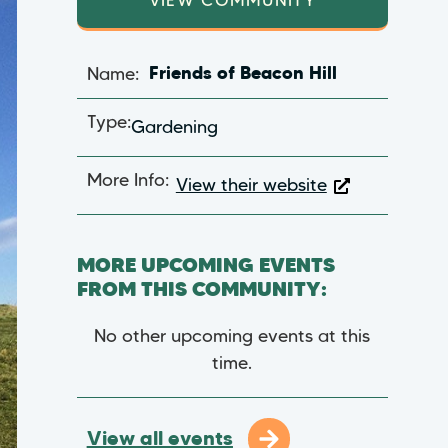
VIEW COMMUNITY
Name:
Friends of Beacon Hill
Type:
Gardening
More Info:
View their website
MORE UPCOMING EVENTS
FROM THIS COMMUNITY:
No other upcoming events at this
time.
View all events