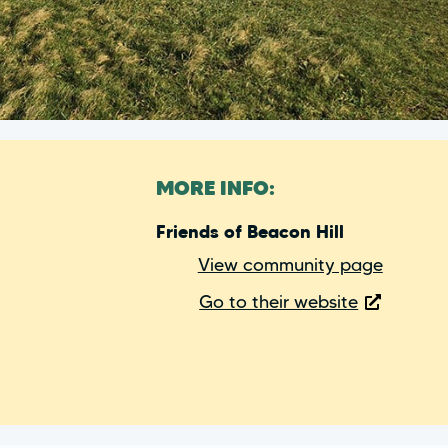
MORE INFO:
Friends of Beacon Hill
View community page
Go to their website