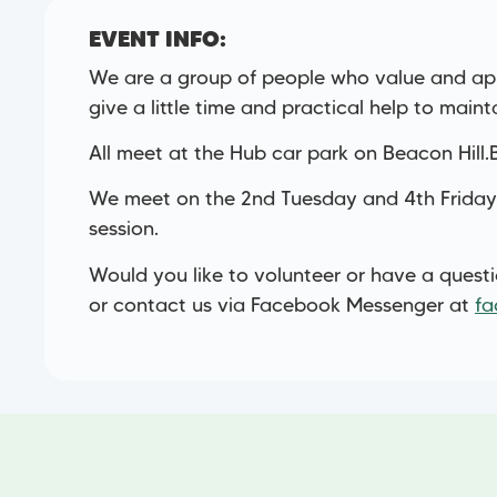
EVENT INFO:
We are a group of people who value and app
give a little time and practical help to maint
All meet at the Hub car park on Beacon Hill
We meet on the 2nd Tuesday and 4th Friday
session.
Would you like to volunteer or have a quest
or contact us via Facebook Messenger at
fa