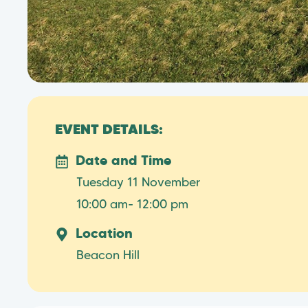
EVENT DETAILS:
Date and Time
Tuesday 11 November
10:00 am
- 12:00 pm
Location
Beacon Hill