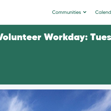
Communities
Calen
 Volunteer Workday: Tue