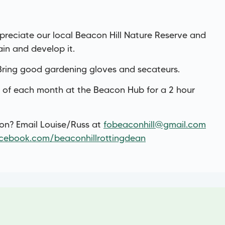
reciate our local Beacon Hill Nature Reserve and
ain and develop it.
.Bring good gardening gloves and secateurs.
 of each month at the Beacon Hub for a 2 hour
ion? Email Louise/Russ at
fobeaconhill@gmail.com
cebook.com/beaconhillrottingdean