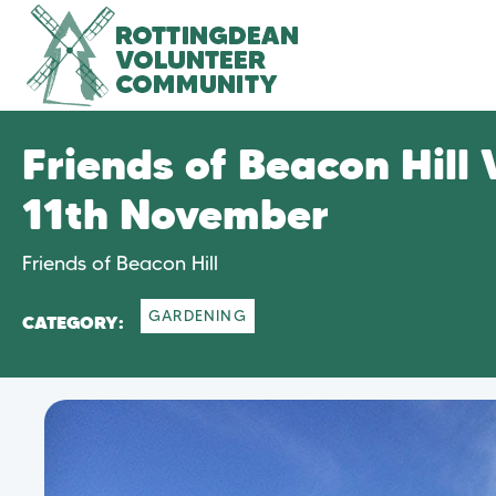
Friends of Beacon Hill
11th November
Friends of Beacon Hill
GARDENING
CATEGORY: