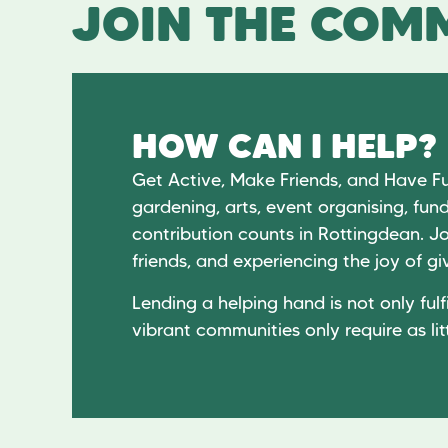
JOIN THE COMM
HOW CAN I HELP?
Get Active, Make Friends, and Have F
gardening, arts, event organising, fund
contribution counts in Rottingdean. Jo
friends, and experiencing the joy of 
Lending a helping hand is not only fulfi
vibrant communities only require as lit