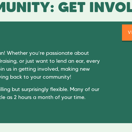
UNITY: GET INVO
V
un! Whether you’re passionate about
raising, or just want to lend an ear, every
in us in getting involved, making new
giving back to your community!
lling but surprisingly flexible. Many of our
tle as 2 hours a month of your time.