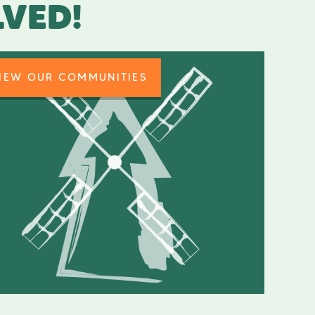
LVED!
IEW OUR COMMUNITIES