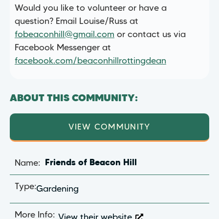
Would you like to volunteer or have a
question? Email Louise/Russ at
fobeaconhill@gmail.com
or contact us via
Facebook Messenger at
facebook.com/beaconhillrottingdean
ABOUT THIS COMMUNITY:
VIEW COMMUNITY
Name:
Friends of Beacon Hill
Type:
Gardening
More Info:
View their website