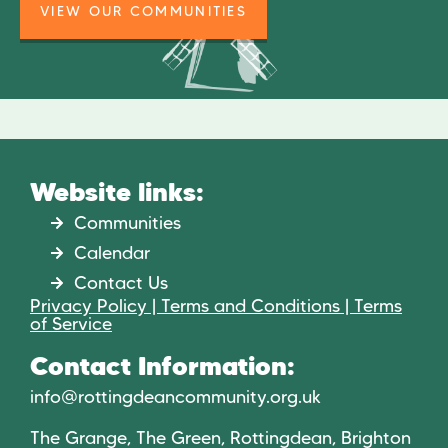
VIEW OUR COMMUNITIES
Website links:
Communities
Calendar
Contact Us
Privacy Policy | Terms and Conditions | Terms
of Service
Contact Information:
info@rottingdeancommunity.org.uk
The Grange, The Green, Rottingdean, Brighton