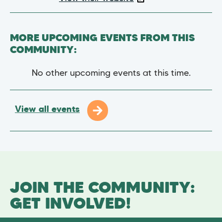
MORE UPCOMING EVENTS FROM THIS
COMMUNITY:
No other upcoming events at this time.
View all events
JOIN THE COMMUNITY:
GET INVOLVED!