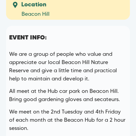
Location
Beacon Hill
EVENT INFO:
We are a group of people who value and
appreciate our local Beacon Hill Nature
Reserve and give a little time and practical
help to maintain and develop it.
All meet at the Hub car park on Beacon Hill.
Bring good gardening gloves and secateurs.
We meet on the 2nd Tuesday and 4th Friday
of each month at the Beacon Hub for a 2 hour
session.