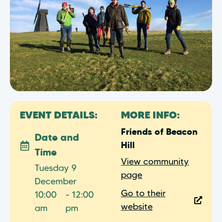
EVENT DETAILS:
MORE INFO:
Friends of Beacon
Date and
Hill
Time
View community
Tuesday 9
page
December
Go to their
10:00
- 12:00
website
am
pm