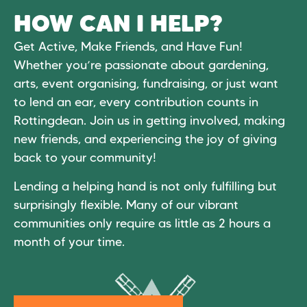
HOW CAN I HELP?
Get Active, Make Friends, and Have Fun!
Whether you’re passionate about gardening,
arts, event organising, fundraising, or just want
to lend an ear, every contribution counts in
Rottingdean. Join us in getting involved, making
new friends, and experiencing the joy of giving
back to your community!
Lending a helping hand is not only fulfilling but
surprisingly flexible. Many of our vibrant
communities only require as little as 2 hours a
month of your time.