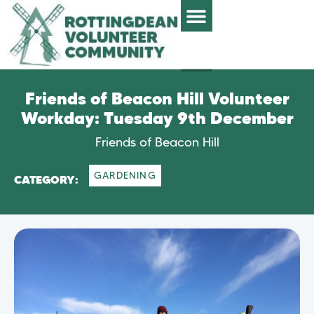
Friends of Beacon Hill Volunteer
Workday: Tuesday 9th December
Friends of Beacon Hill
GARDENING
CATEGORY: