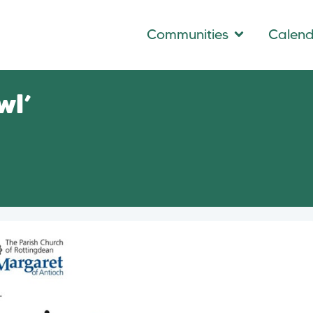
Communities
Calen
wl’