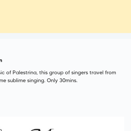
n
 of Palestrina, this group of singers travel from
e sublime singing. Only 30mins.