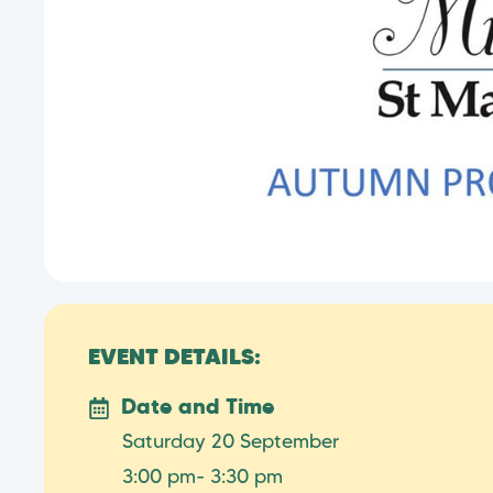
EVENT DETAILS:
Date and Time
Saturday 20 September
3:00 pm
- 3:30 pm