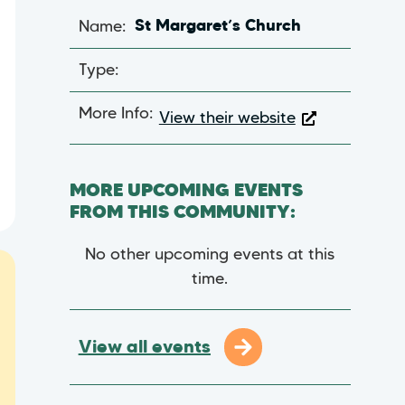
Name:
St Margaret’s Church
Type:
More Info:
View their website
MORE UPCOMING EVENTS
FROM THIS COMMUNITY:
No other upcoming events at this
time.
View all events