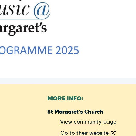
MORE INFO:
St Margaret’s Church
View community page
Go to their website