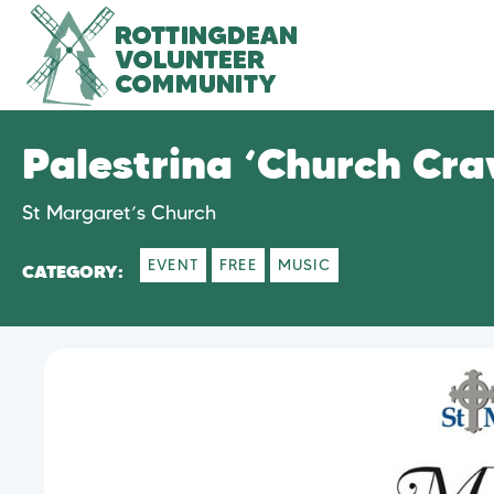
Palestrina ‘Church Cra
St Margaret’s Church
EVENT
FREE
MUSIC
CATEGORY: