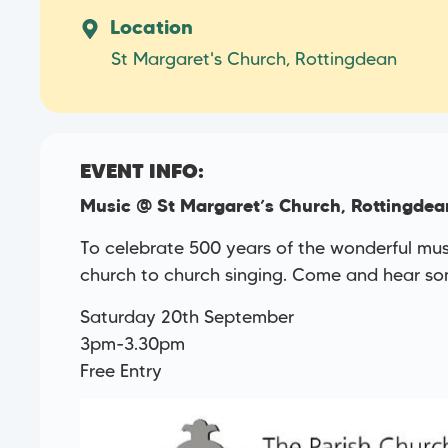
Location
St Margaret's Church, Rottingdean
EVENT INFO:
Music @ St Margaret’s Church, Rottingdea
To celebrate 500 years of the wonderful music
church to church singing. Come and hear som
Saturday 20th September
3pm-3.30pm
Free Entry