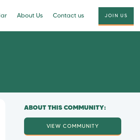
dar
About Us
Contact us
JOIN US
ABOUT THIS COMMUNITY:
VIEW COMMUNITY