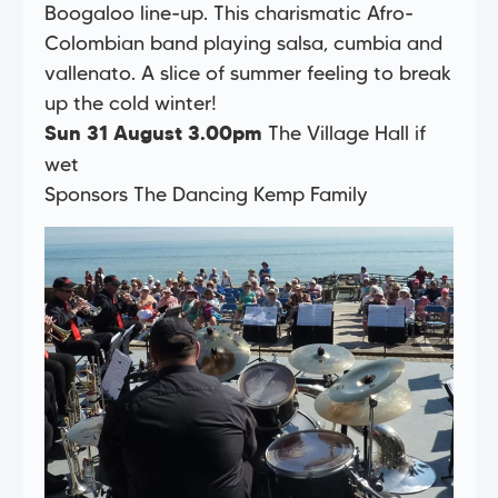
Boogaloo line-up. This charismatic Afro-
Colombian band playing salsa, cumbia and
vallenato. A slice of summer feeling to break
up the cold winter!
The Village Hall if
Sun 31 August 3.00pm
wet
Sponsors The Dancing Kemp Family