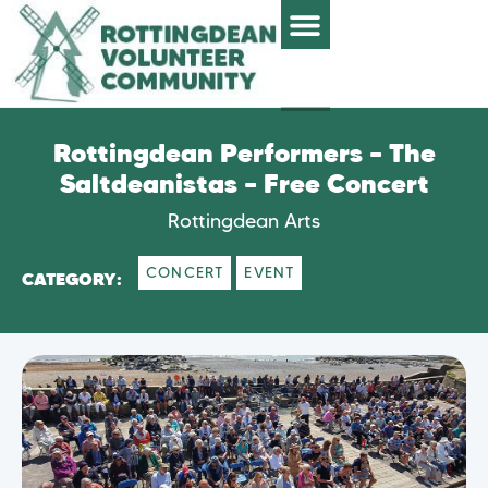
Rottingdean Performers – The
Saltdeanistas – Free Concert
Rottingdean Arts
CONCERT
EVENT
CATEGORY: