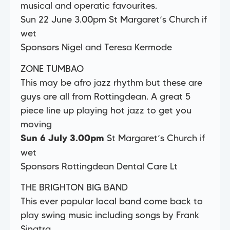
musical and operatic favourites.
Sun 22 June 3.00pm St Margaret’s Church if
wet
Sponsors Nigel and Teresa Kermode
ZONE TUMBAO
This may be afro jazz rhythm but these are
guys are all from Rottingdean. A great 5
piece line up playing hot jazz to get you
moving
St Margaret’s Church if
Sun 6 July 3.00pm
wet
Sponsors Rottingdean Dental Care Lt
THE BRIGHTON BIG BAND
This ever popular local band come back to
play swing music including songs by Frank
Sinatra,