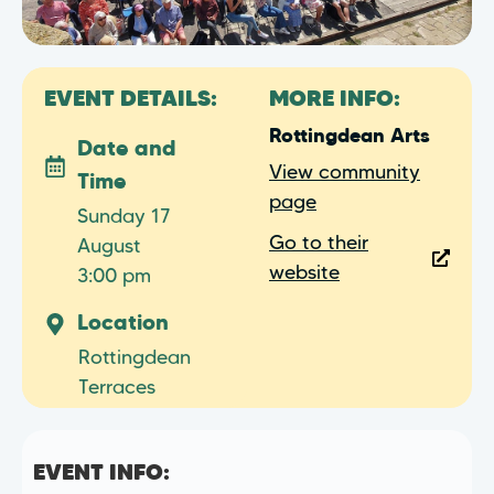
EVENT DETAILS:
MORE INFO:
Rottingdean Arts
Date and
View community
Time
page
Sunday 17
Go to their
August
website
3:00 pm
Location
Rottingdean
Terraces
EVENT INFO: