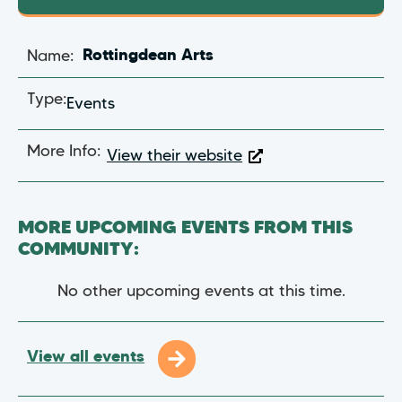
Name:
Rottingdean Arts
Type:
Events
More Info:
View their website
MORE UPCOMING EVENTS FROM THIS
COMMUNITY:
No other upcoming events at this time.
View all events