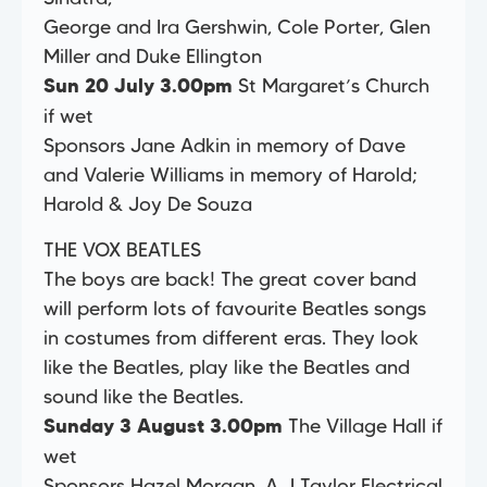
George and Ira Gershwin, Cole Porter, Glen
Miller and Duke Ellington
St Margaret’s Church
Sun 20 July 3.00pm
if wet
Sponsors Jane Adkin in memory of Dave
and Valerie Williams in memory of Harold;
Harold & Joy De Souza
THE VOX BEATLES
The boys are back! The great cover band
will perform lots of favourite Beatles songs
in costumes from different eras. They look
like the Beatles, play like the Beatles and
sound like the Beatles.
The Village Hall if
Sunday 3 August 3.00pm
wet
Sponsors Hazel Morgan, A J Taylor Electrical