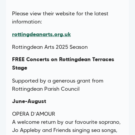
Please view their website for the latest
information:
rottingdeanarts.org.uk
Rottingdean Arts 2025 Season
FREE Concerts on Rottingdean Terraces
Stage
Supported by a generous grant from
Rottingdean Parish Council
June-August
OPERA D’AMOUR
A welcome return by our favourite soprano,
Jo Appleby and Friends singing sea songs,