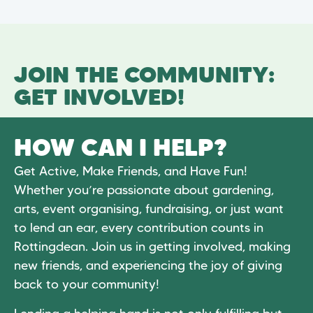
JOIN THE COMMUNITY:
GET INVOLVED!
HOW CAN I HELP?
Get Active, Make Friends, and Have Fun!
Whether you’re passionate about gardening,
arts, event organising, fundraising, or just want
to lend an ear, every contribution counts in
Rottingdean. Join us in getting involved, making
new friends, and experiencing the joy of giving
back to your community!