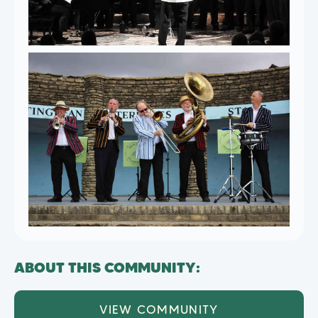
ABOUT THIS COMMUNITY:
VIEW COMMUNITY