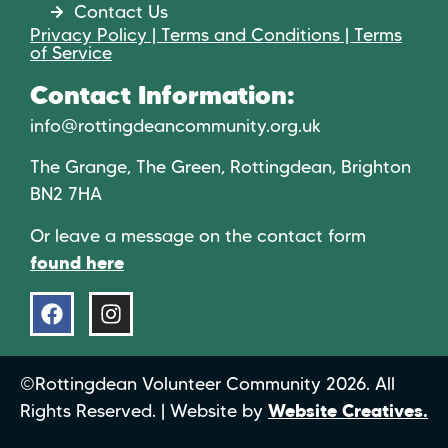
Contact Us
Privacy Policy | Terms and Conditions | Terms
of Service
Contact Information:
info@rottingdeancommunity.org.uk
The Grange, The Green, Rottingdean, Brighton
BN2 7HA
Or leave a message on the contact form
found here
©Rottingdean Volunteer Community 2026. All
Rights Reserved. | Website by
Website Creatives.