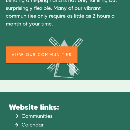
Lending a helping hand is not only fulfilling but
surprisingly flexible. Many of our vibrant
communities only require as little as 2 hours a
month of your time.
VIEW OUR COMMUNITIES
Website links:
Communities
Calendar