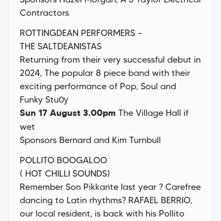
Contractors
ROTTINGDEAN PERFORMERS –
THE SALTDEANISTAS
Returning from their very successful debut in
2024, The popular 8 piece band with their
exciting performance of Pop, Soul and
Funky StuѸ
The Village Hall if
Sun 17 August 3.00pm
wet
Sponsors Bernard and Kim Turnbull
POLLITO BOOGALOO
( HOT CHILLI SOUNDS)
Remember Son Pikkante last year ? Carefree
dancing to Latin rhythms? RAFAEL BERRIO,
our local resident, is back with his Pollito