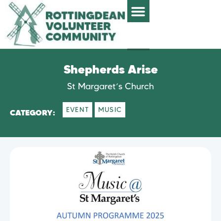
Shepherds Arise
St Margaret’s Church
EVENT
MUSIC
CATEGORY: