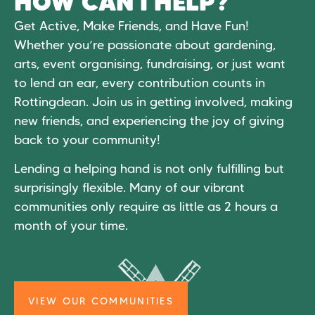
HOW CAN I HELP?
Get Active, Make Friends, and Have Fun!
Whether you’re passionate about gardening,
arts, event organising, fundraising, or just want
to lend an ear, every contribution counts in
Rottingdean. Join us in getting involved, making
new friends, and experiencing the joy of giving
back to your community!
Lending a helping hand is not only fulfilling but
surprisingly flexible. Many of our vibrant
communities only require as little as 2 hours a
month of your time.
VIEW OUR COMMUNITIES