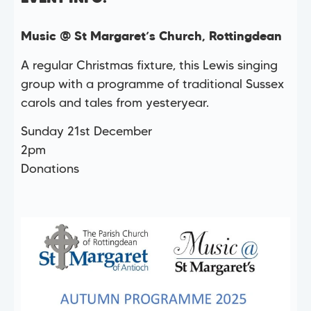
Music @ St Margaret’s Church, Rottingdean
A regular Christmas fixture, this Lewis singing
group with a programme of traditional Sussex
carols and tales from yesteryear.
Sunday 21st December
2pm
Donations