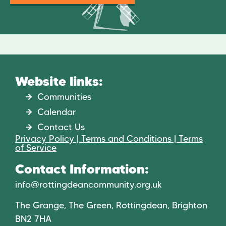
Website links:
Communities
Calendar
Contact Us
Privacy Policy | Terms and Conditions | Terms
of Service
Contact Information:
info@rottingdeancommunity.org.uk
The Grange, The Green, Rottingdean, Brighton
BN2 7HA