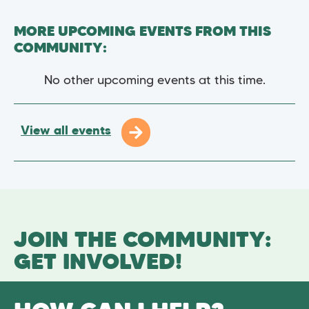
MORE UPCOMING EVENTS FROM THIS
COMMUNITY:
No other upcoming events at this time.
View all events
JOIN THE COMMUNITY:
GET INVOLVED!