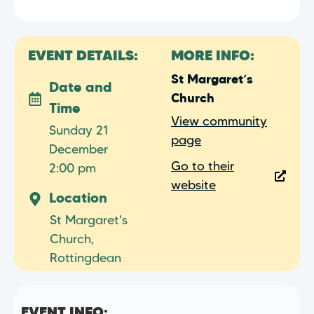
EVENT DETAILS:
MORE INFO:
St Margaret’s
Date and
Church
Time
View community
Sunday 21
page
December
Go to their
2:00 pm
website
Location
St Margaret's
Church,
Rottingdean
EVENT INFO: