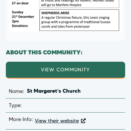
ABOUT THIS COMMUNITY:
VIEW COMMUNITY
Name:
St Margaret’s Church
Type:
More Info:
View their website