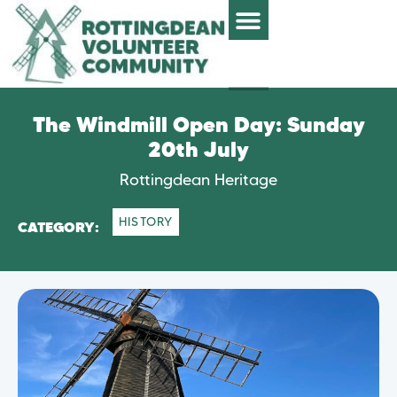
The Windmill Open Day: Sunday
20th July
Rottingdean Heritage
HISTORY
CATEGORY: