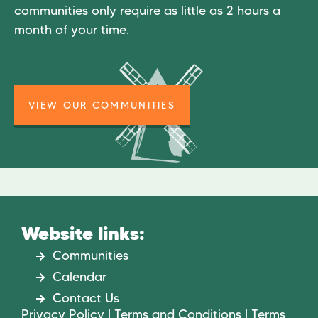
communities only require as little as 2 hours a
month of your time.
VIEW OUR COMMUNITIES
Website links:
Communities
Calendar
Contact Us
Privacy Policy | Terms and Conditions | Terms