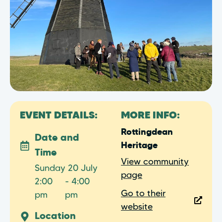
EVENT DETAILS:
MORE INFO:
Rottingdean
Date and
Heritage
Time
View community
Sunday 20 July
page
2:00
- 4:00
Go to their
pm
pm
website
Location