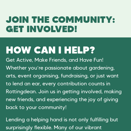
JOIN THE COMMUNITY:
GET INVOLVED!
HOW CAN I HELP?
Get Active, Make Friends, and Have Fun!
Whether you’re passionate about gardening,
arts, event organising, fundraising, or just want
to lend an ear, every contribution counts in
Rottingdean. Join us in getting involved, making
new friends, and experiencing the joy of giving
back to your community!
Lending a helping hand is not only fulfilling but
surprisingly flexible. Many of our vibrant