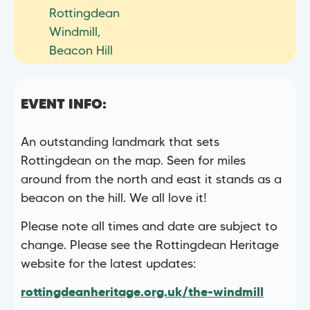
Rottingdean
Windmill,
Beacon Hill
EVENT INFO:
An outstanding landmark that sets
Rottingdean on the map. Seen for miles
around from the north and east it stands as a
beacon on the hill. We all love it!
Please note all times and date are subject to
change. Please see the Rottingdean Heritage
website for the latest updates:
rottingdeanheritage.org.uk/the-windmill