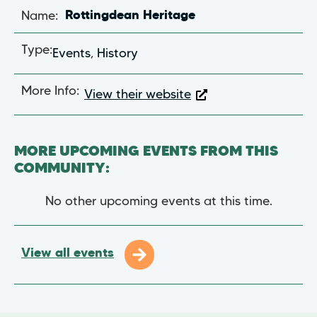
Name:
Rottingdean Heritage
Type:
Events
,
History
More Info:
View their website
MORE UPCOMING EVENTS FROM THIS
COMMUNITY:
No other upcoming events at this time.
View all events