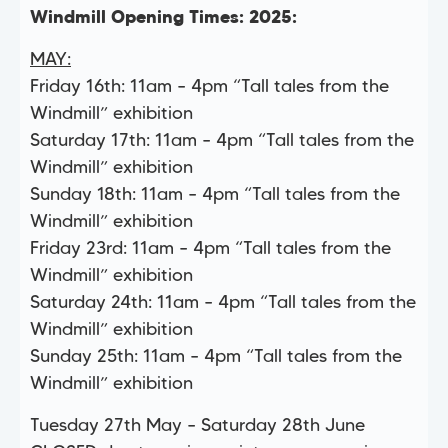
Windmill Opening Times: 2025:
MAY:
Friday 16th: 11am – 4pm “Tall tales from the
Windmill” exhibition
Saturday 17th: 11am – 4pm “Tall tales from the
Windmill” exhibition
Sunday 18th: 11am – 4pm “Tall tales from the
Windmill” exhibition
Friday 23rd: 11am – 4pm “Tall tales from the
Windmill” exhibition
Saturday 24th: 11am – 4pm “Tall tales from the
Windmill” exhibition
Sunday 25th: 11am – 4pm “Tall tales from the
Windmill” exhibition
Tuesday 27th May – Saturday 28th June