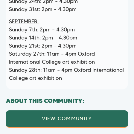
Sunday 24th: 2pm – 4.30pm
Sunday 31st: 2pm – 4.30pm
SEPTEMBER:
Sunday 7th: 2pm – 4.30pm
Sunday 14th: 2pm – 4.30pm
Sunday 21st: 2pm – 4.30pm
Saturday 27th: 11am – 4pm Oxford
International College art exhibition
Sunday 28th: 11am – 4pm Oxford International
College art exhibition
ABOUT THIS COMMUNITY:
VIEW COMMUNITY