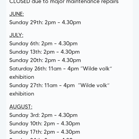
CLOSED due to major maintenance repairs
JUNE:
Sunday 29th: 2pm – 4.30pm
JULY:
Sunday 6th: 2pm – 4.30pm
Sunday 13th: 2pm – 4.30pm
Sunday 20th: 2pm – 4.30pm
Saturday 26th: 11am – 4pm “Wilde volk”
exhibition
Sunday 27th: 11am – 4pm “Wilde volk”
exhibition
AUGUST:
Sunday 3rd: 2pm – 4.30pm
Sunday 10th: 2pm – 4.30pm
Sunday 17th: 2pm – 4.30pm