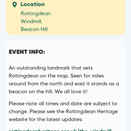
Location
Rottingdean
Windmill,
Beacon Hill
EVENT INFO:
An outstanding landmark that sets
Rottingdean on the map. Seen for miles
around from the north and east it stands as a
beacon on the hill. We all love it!
Please note all times and date are subject to
change. Please see the Rottingdean Heritage
website for the latest updates: