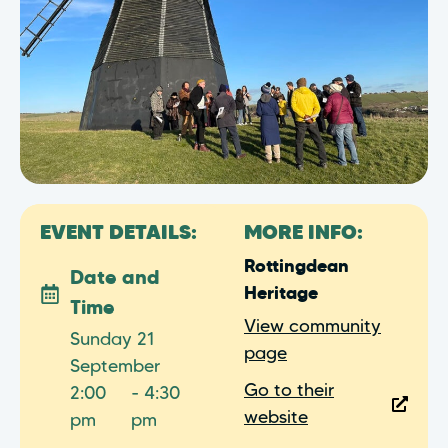
EVENT DETAILS:
MORE INFO:
Rottingdean
Date and
Heritage
Time
View community
Sunday 21
page
September
Go to their
2:00
- 4:30
website
pm
pm