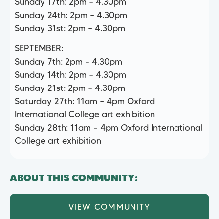
Sunday 17th: 2pm – 4.30pm
Sunday 24th: 2pm – 4.30pm
Sunday 31st: 2pm – 4.30pm
SEPTEMBER:
Sunday 7th: 2pm – 4.30pm
Sunday 14th: 2pm – 4.30pm
Sunday 21st: 2pm – 4.30pm
Saturday 27th: 11am – 4pm Oxford
International College art exhibition
Sunday 28th: 11am – 4pm Oxford International
College art exhibition
ABOUT THIS COMMUNITY:
VIEW COMMUNITY