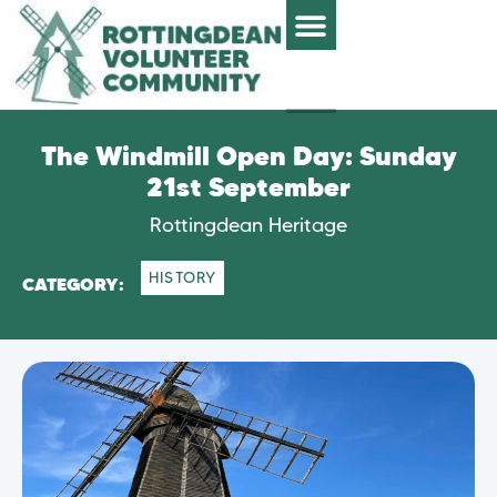
The Windmill Open Day: Sunday
21st September
Rottingdean Heritage
HISTORY
CATEGORY: