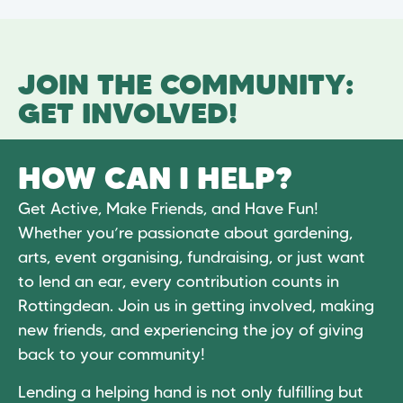
JOIN THE COMMUNITY:
GET INVOLVED!
HOW CAN I HELP?
Get Active, Make Friends, and Have Fun!
Whether you’re passionate about gardening,
arts, event organising, fundraising, or just want
to lend an ear, every contribution counts in
Rottingdean. Join us in getting involved, making
new friends, and experiencing the joy of giving
back to your community!
Lending a helping hand is not only fulfilling but