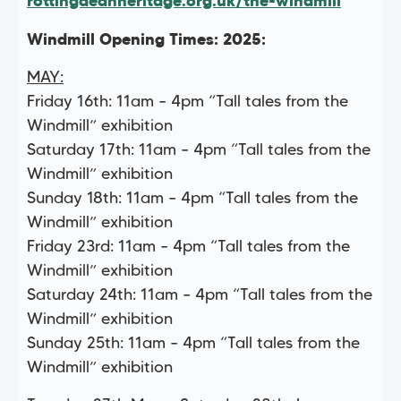
rottingdeanheritage.org.uk/the-windmill
Windmill Opening Times: 2025:
MAY:
Friday 16th: 11am – 4pm “Tall tales from the
Windmill” exhibition
Saturday 17th: 11am – 4pm “Tall tales from the
Windmill” exhibition
Sunday 18th: 11am – 4pm “Tall tales from the
Windmill” exhibition
Friday 23rd: 11am – 4pm “Tall tales from the
Windmill” exhibition
Saturday 24th: 11am – 4pm “Tall tales from the
Windmill” exhibition
Sunday 25th: 11am – 4pm “Tall tales from the
Windmill” exhibition