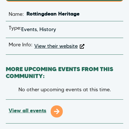
Name:
Rottingdean Heritage
Type:
Events
,
History
More Info:
View their website
MORE UPCOMING EVENTS FROM THIS
COMMUNITY:
No other upcoming events at this time.
View all events