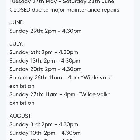
Tuesday 27th May – Saturday 28th June
CLOSED due to major maintenance repairs
JUNE:
Sunday 29th: 2pm – 4.30pm
JULY:
Sunday 6th: 2pm – 4.30pm
Sunday 13th: 2pm – 4.30pm
Sunday 20th: 2pm – 4.30pm
Saturday 26th: 11am – 4pm “Wilde volk”
exhibition
Sunday 27th: 11am – 4pm “Wilde volk”
exhibition
AUGUST:
Sunday 3rd: 2pm – 4.30pm
Sunday 10th: 2pm – 4.30pm