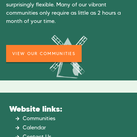
surprisingly flexible. Many of our vibrant
communities only require as little as 2 hours a
month of your time.
VIEW OUR COMMUNITIES
Website links:
Communities
Calendar
Contact Us