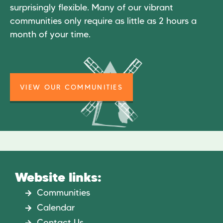
surprisingly flexible. Many of our vibrant
communities only require as little as 2 hours a
month of your time.
VIEW OUR COMMUNITIES
Website links:
Communities
Calendar
Contact Us