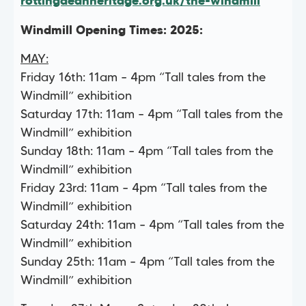
rottingdeanheritage.org.uk/the-windmill
Windmill Opening Times: 2025:
MAY:
Friday 16th: 11am – 4pm “Tall tales from the
Windmill” exhibition
Saturday 17th: 11am – 4pm “Tall tales from the
Windmill” exhibition
Sunday 18th: 11am – 4pm “Tall tales from the
Windmill” exhibition
Friday 23rd: 11am – 4pm “Tall tales from the
Windmill” exhibition
Saturday 24th: 11am – 4pm “Tall tales from the
Windmill” exhibition
Sunday 25th: 11am – 4pm “Tall tales from the
Windmill” exhibition