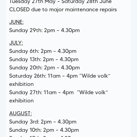
Tuesday 27th May – Saturday 28th June
CLOSED due to major maintenance repairs
JUNE:
Sunday 29th: 2pm – 4.30pm
JULY:
Sunday 6th: 2pm – 4.30pm
Sunday 13th: 2pm – 4.30pm
Sunday 20th: 2pm – 4.30pm
Saturday 26th: 11am – 4pm “Wilde volk”
exhibition
Sunday 27th: 11am – 4pm “Wilde volk”
exhibition
AUGUST:
Sunday 3rd: 2pm – 4.30pm
Sunday 10th: 2pm – 4.30pm