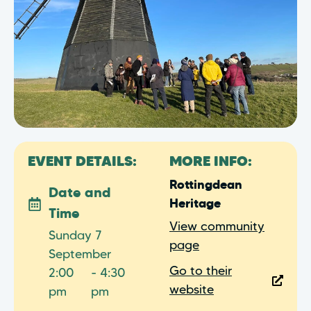
EVENT DETAILS:
MORE INFO:
Rottingdean
Date and
Heritage
Time
View community
Sunday 7
page
September
Go to their
2:00
- 4:30
website
pm
pm