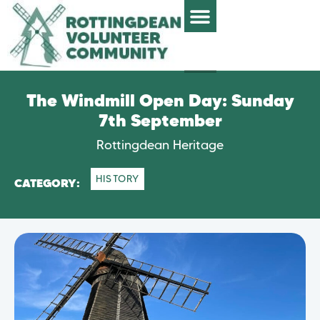
The Windmill Open Day: Sunday
7th September
Rottingdean Heritage
HISTORY
CATEGORY: