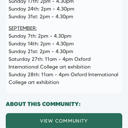
Sunday 17th: 2pm – 4.30pm
Sunday 24th: 2pm – 4.30pm
Sunday 31st: 2pm – 4.30pm
SEPTEMBER:
Sunday 7th: 2pm – 4.30pm
Sunday 14th: 2pm – 4.30pm
Sunday 21st: 2pm – 4.30pm
Saturday 27th: 11am – 4pm Oxford
International College art exhibition
Sunday 28th: 11am – 4pm Oxford International
College art exhibition
ABOUT THIS COMMUNITY:
VIEW COMMUNITY