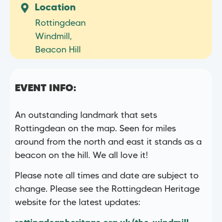
Location
Rottingdean
Windmill,
Beacon Hill
EVENT INFO:
An outstanding landmark that sets
Rottingdean on the map. Seen for miles
around from the north and east it stands as a
beacon on the hill. We all love it!
Please note all times and date are subject to
change. Please see the Rottingdean Heritage
website for the latest updates: