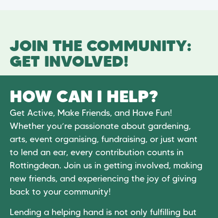
JOIN THE COMMUNITY:
GET INVOLVED!
HOW CAN I HELP?
Get Active, Make Friends, and Have Fun!
Whether you’re passionate about gardening,
arts, event organising, fundraising, or just want
to lend an ear, every contribution counts in
Rottingdean. Join us in getting involved, making
new friends, and experiencing the joy of giving
back to your community!
Lending a helping hand is not only fulfilling but