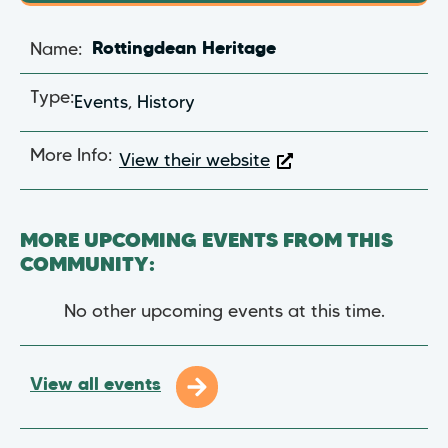
Name:
Rottingdean Heritage
Type:
Events
,
History
More Info:
View their website
MORE UPCOMING EVENTS FROM THIS
COMMUNITY:
No other upcoming events at this time.
View all events