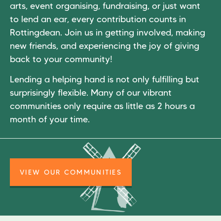
arts, event organising, fundraising, or just want
to lend an ear, every contribution counts in
Rottingdean. Join us in getting involved, making
new friends, and experiencing the joy of giving
back to your community!
Lending a helping hand is not only fulfilling but
surprisingly flexible. Many of our vibrant
communities only require as little as 2 hours a
month of your time.
VIEW OUR COMMUNITIES