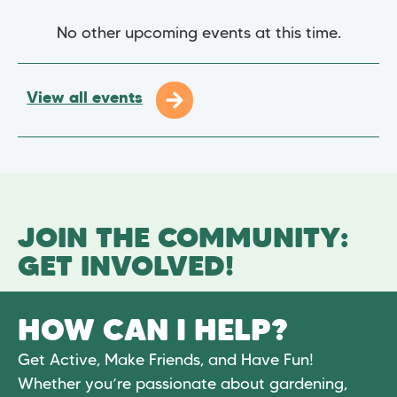
No other upcoming events at this time.
View all events
JOIN THE COMMUNITY:
GET INVOLVED!
HOW CAN I HELP?
Get Active, Make Friends, and Have Fun!
Whether you’re passionate about gardening,