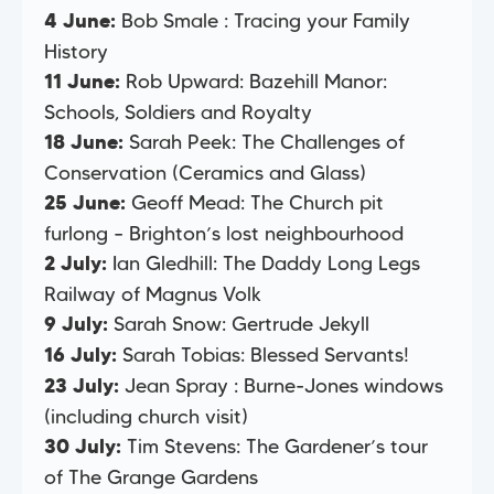
Bob Smale : Tracing your Family
4 June:
History
Rob Upward: Bazehill Manor:
11 June:
Schools, Soldiers and Royalty
Sarah Peek: The Challenges of
18 June:
Conservation (Ceramics and Glass)
Geoff Mead: The Church pit
25 June:
furlong – Brighton’s lost neighbourhood
Ian Gledhill: The Daddy Long Legs
2 July:
Railway of Magnus Volk
Sarah Snow: Gertrude Jekyll
9 July:
Sarah Tobias: Blessed Servants!
16 July:
Jean Spray : Burne-Jones windows
23 July:
(including church visit)
Tim Stevens: The Gardener’s tour
30 July:
of The Grange Gardens