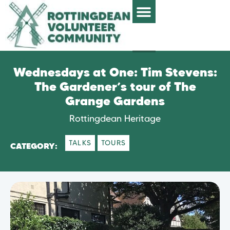
Wednesdays at One: Tim Stevens:
The Gardener’s tour of The
Grange Gardens
Rottingdean Heritage
TALKS
TOURS
CATEGORY: