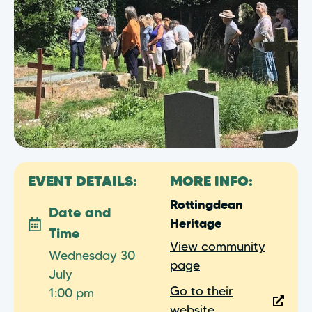
EVENT DETAILS:
MORE INFO:
Rottingdean
Date and
Heritage
Time
View community
Wednesday 30
page
July
Go to their
1:00 pm
website