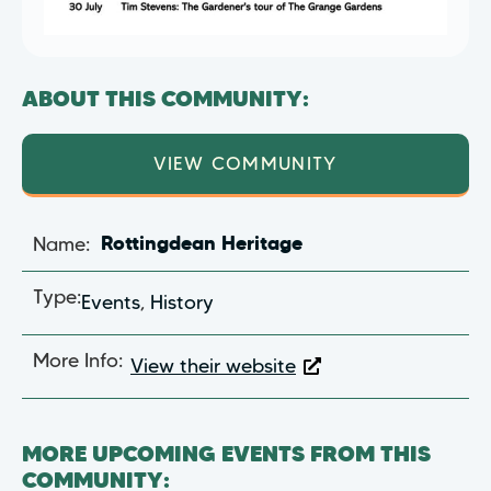
ABOUT THIS COMMUNITY:
VIEW COMMUNITY
Name:
Rottingdean Heritage
Type:
Events
,
History
More Info:
View their website
MORE UPCOMING EVENTS FROM THIS
COMMUNITY: