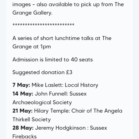
images – also available to pick up from The
Grange Gallery.
*************************
A series of short lunchtime talks at The
Grange at 1pm
Admission is limited to 40 seats
Suggested donation £3
Mike Laslett: Local History
7 May:
John Funnell: Sussex
14 May:
Archaeological Society
Hilary Temple: Chair of The Angela
21 May:
Thirkell Society
Jeremy Hodgkinson : Sussex
28 May:
Firebacks