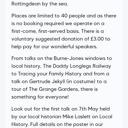
Rottingdean by the sea.
Places are limited to 40 people and as there
is no booking required we operate on a
first-come, first-served basis. There is a
voluntary suggested donation of £3.00 to
help pay for our wonderful speakers.
From talks on the Burne-Jones windows to
local history, The Daddy Longlegs Railway
to Tracing your Family History and from a
talk on Gertrude Jekyll (in costume) to a
tour of The Grange Gardens, there is
something for everyone!
Look out for the first talk on 7th May held
by our local historian Mike Laslett on Local
History. Full details on the poster in our