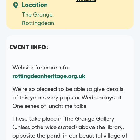
Location
The Grange,
Rottingdean
EVENT INFO:
Website for more info:
rottingdeanheritage.org.uk
We’re so pleased to be able to give details
of this year’s very popular Wednesdays at
One series of lunchtime talks.
These take place in The Grange Gallery
(unless otherwise stated) above the library,
opposite the pond, in our beautiful village of