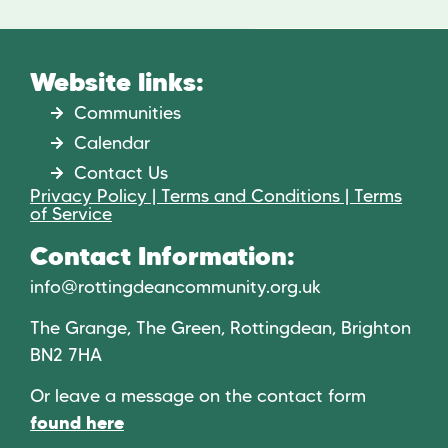
Website links:
Communities
Calendar
Contact Us
Privacy Policy | Terms and Conditions | Terms
of Service
Contact Information:
info@rottingdeancommunity.org.uk
The Grange, The Green, Rottingdean, Brighton
BN2 7HA
Or leave a message on the contact form
found here