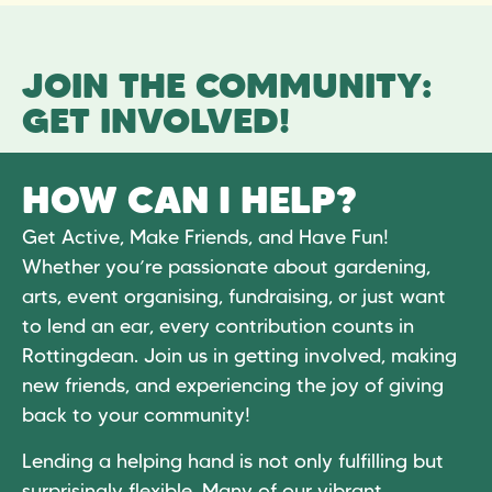
JOIN THE COMMUNITY:
GET INVOLVED!
HOW CAN I HELP?
Get Active, Make Friends, and Have Fun!
Whether you’re passionate about gardening,
arts, event organising, fundraising, or just want
to lend an ear, every contribution counts in
Rottingdean. Join us in getting involved, making
new friends, and experiencing the joy of giving
back to your community!
Lending a helping hand is not only fulfilling but
surprisingly flexible. Many of our vibrant