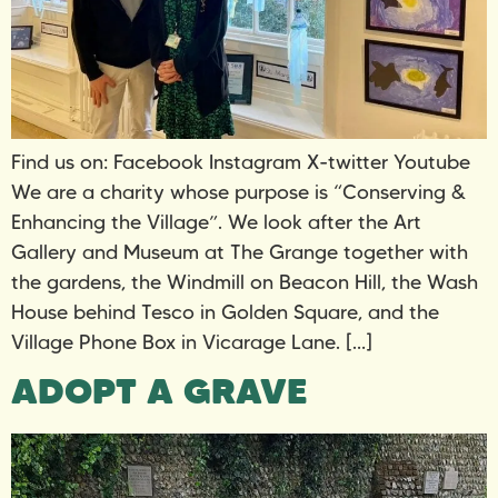
Find us on: Facebook Instagram X-twitter Youtube
We are a charity whose purpose is “Conserving &
Enhancing the Village”. We look after the Art
Gallery and Museum at The Grange together with
the gardens, the Windmill on Beacon Hill, the Wash
House behind Tesco in Golden Square, and the
Village Phone Box in Vicarage Lane. […]
ADOPT A GRAVE