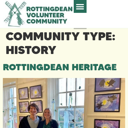
COMMUNITY TYPE:
HISTORY
ROTTINGDEAN HERITAGE