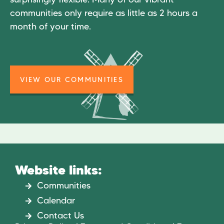
communities only require as little as 2 hours a
month of your time.
VIEW OUR COMMUNITIES
Website links:
Communities
Calendar
Contact Us