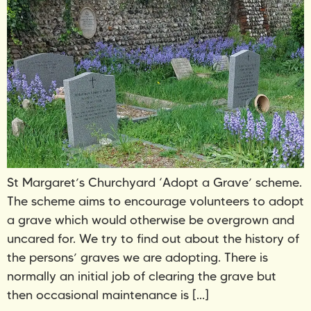
St Margaret’s Churchyard ‘Adopt a Grave’ scheme.
The scheme aims to encourage volunteers to adopt
a grave which would otherwise be overgrown and
uncared for. We try to find out about the history of
the persons’ graves we are adopting. There is
normally an initial job of clearing the grave but
then occasional maintenance is […]