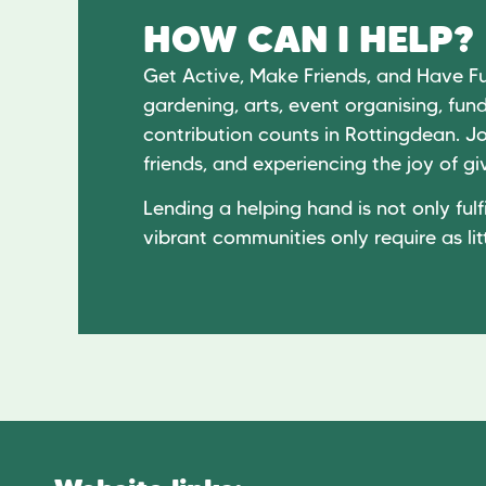
HOW CAN I HELP?
Get Active, Make Friends, and Have F
gardening, arts, event organising, fund
contribution counts in Rottingdean. Jo
friends, and experiencing the joy of 
Lending a helping hand is not only fulfi
vibrant communities only require as lit