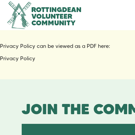
Privacy Policy can be viewed as a PDF here:
Privacy Policy
JOIN THE COMM