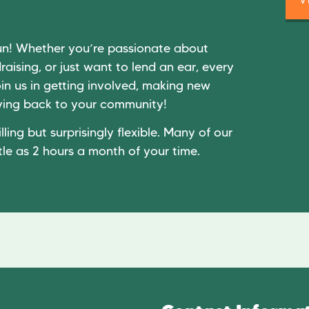
un! Whether you’re passionate about
raising, or just want to lend an ear, every
in us in getting involved, making new
giving back to your community!
lling but surprisingly flexible. Many of our
tle as 2 hours a month of your time.