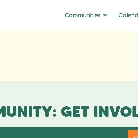
Communities
Calen
UNITY: GET INVO
V