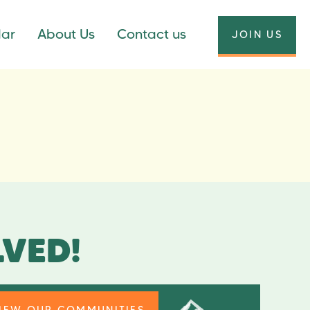
dar
About Us
Contact us
JOIN US
LVED!
IEW OUR COMMUNITIES