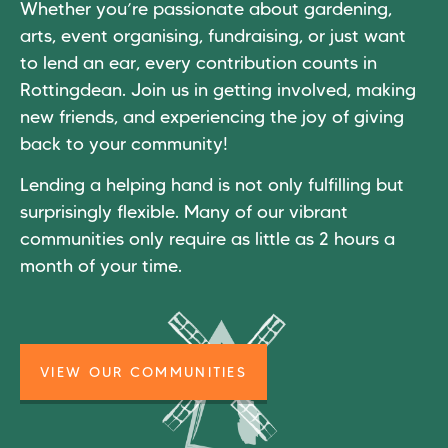
Whether you’re passionate about gardening,
arts, event organising, fundraising, or just want
to lend an ear, every contribution counts in
Rottingdean. Join us in getting involved, making
new friends, and experiencing the joy of giving
back to your community!
Lending a helping hand is not only fulfilling but
surprisingly flexible. Many of our vibrant
communities only require as little as 2 hours a
month of your time.
VIEW OUR COMMUNITIES