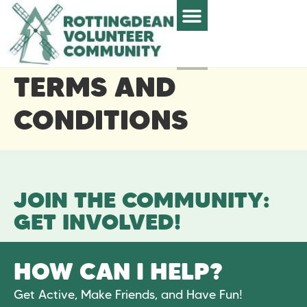
TERMS AND
CONDITIONS
JOIN THE COMMUNITY:
GET INVOLVED!
HOW CAN I HELP?
Get Active, Make Friends, and Have Fun!