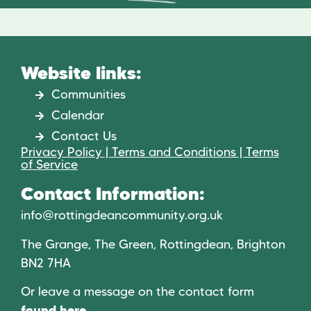
Website links:
Communities
Calendar
Contact Us
Privacy Policy | Terms and Conditions | Terms
of Service
Contact Information:
info@rottingdeancommunity.org.uk
The Grange, The Green, Rottingdean, Brighton
BN2 7HA
Or leave a message on the contact form